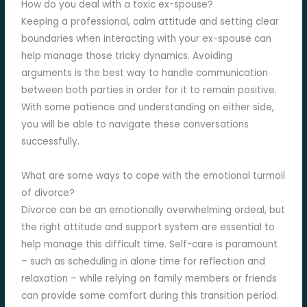
How do you deal with a toxic ex-spouse?
Keeping a professional, calm attitude and setting clear
boundaries when interacting with your ex-spouse can
help manage those tricky dynamics. Avoiding
arguments is the best way to handle communication
between both parties in order for it to remain positive.
With some patience and understanding on either side,
you will be able to navigate these conversations
successfully.
What are some ways to cope with the emotional turmoil
of divorce?
Divorce can be an emotionally overwhelming ordeal, but
the right attitude and support system are essential to
help manage this difficult time. Self-care is paramount
– such as scheduling in alone time for reflection and
relaxation – while relying on family members or friends
can provide some comfort during this transition period.