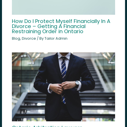
How Do I Protect Myself Financially In A
Divorce – Getting A Financial
Restraining Order in Ontario
Blog
,
Divorce
/ By
Tailor Admin