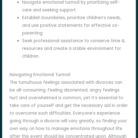
Navigate emotional turmoil by prioritizing self-
care and seeking support.
Establish boundaries, prioritize children’s needs,
and use positive statements for effective co-
parenting.
Seek professional assistance to conserve time &
resources and create a stable environment for
children.
Navigating Emotional Turmoil
The tumultuous feelings associated with divorces can
be all-consuming. Feeling disoriented, angry feelings
hurt and overwhelmed is common, yet it’s essential to
take care of yourself and get the necessary aid in order
to overcome such difficulties. Everyone’s experience
going through a divorce will vary greatly, so finding your
own way on how to manage emotions throughout life
after this event should be concentrated upon. Although