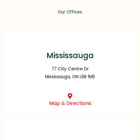
Our Offices
Mississauga
77 City Centre Dr
Mississauga, ON L5B 1M5
Map & Directions