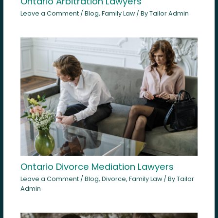
Ontario Arbitration Lawyers
Leave a Comment
/
Blog
,
Family Law
/ By
Tailor Admin
Ontario Divorce Mediation Lawyers
Leave a Comment
/
Blog
,
Divorce
,
Family Law
/ By
Tailor
Admin