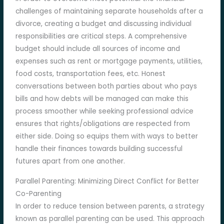
challenges of maintaining separate households after a
divorce, creating a budget and discussing individual
responsibilities are critical steps. A comprehensive
budget should include all sources of income and
expenses such as rent or mortgage payments, utilities,
food costs, transportation fees, etc. Honest
conversations between both parties about who pays
bills and how debts will be managed can make this
process smoother while seeking professional advice
ensures that rights/obligations are respected from
either side. Doing so equips them with ways to better
handle their finances towards building successful
futures apart from one another.
Parallel Parenting: Minimizing Direct Conflict for Better
Co-Parenting
In order to reduce tension between parents, a strategy
known as parallel parenting can be used. This approach