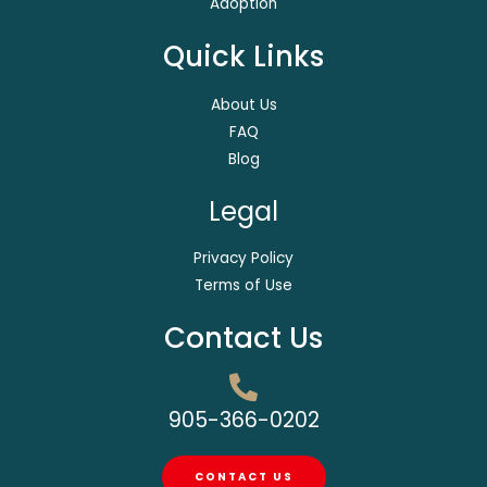
Adoption
Quick Links
About Us
FAQ
Blog
Legal
Privacy Policy
Terms of Use
Contact Us
905-366-0202
CONTACT US