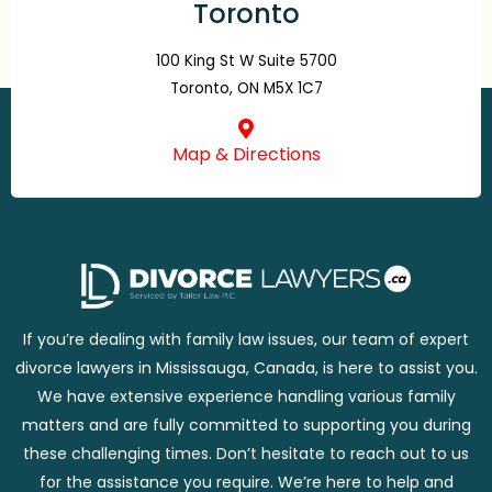
Toronto
100 King St W Suite 5700
Toronto, ON M5X 1C7
Map & Directions
If you’re dealing with family law issues, our team of expert
divorce lawyers in Mississauga, Canada, is here to assist you.
We have extensive experience handling various family
matters and are fully committed to supporting you during
these challenging times. Don’t hesitate to reach out to us
for the assistance you require. We’re here to help and