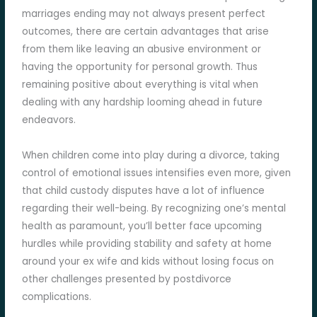
marriages ending may not always present perfect
outcomes, there are certain advantages that arise
from them like leaving an abusive environment or
having the opportunity for personal growth. Thus
remaining positive about everything is vital when
dealing with any hardship looming ahead in future
endeavors.
When children come into play during a divorce, taking
control of emotional issues intensifies even more, given
that child custody disputes have a lot of influence
regarding their well-being. By recognizing one’s mental
health as paramount, you’ll better face upcoming
hurdles while providing stability and safety at home
around your ex wife and kids without losing focus on
other challenges presented by postdivorce
complications.