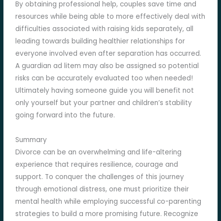
By obtaining professional help, couples save time and
resources while being able to more effectively deal with
difficulties associated with raising kids separately, all
leading towards building healthier relationships for
everyone involved even after separation has occurred.
A guardian ad litem may also be assigned so potential
risks can be accurately evaluated too when needed!
Ultimately having someone guide you will benefit not
only yourself but your partner and children’s stability
going forward into the future.
Summary
Divorce can be an overwhelming and life-altering
experience that requires resilience, courage and
support. To conquer the challenges of this journey
through emotional distress, one must prioritize their
mental health while employing successful co-parenting
strategies to build a more promising future. Recognize