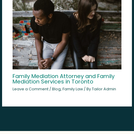
Family Mediation Attorney and Family
Mediation Services in Toronto
Leave a Comment
/
Blog
,
Family Law
/ By
Tailor Admin