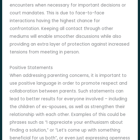
encounters when necessary for important decisions or
court mandates. This is due to face-to-face
interactions having the highest chance for
confrontation. Keeping all contact through other
mediums will enable smoother discussions while also
providing an extra layer of protection against increased
tensions from meeting in person.
Positive Statements
When addressing parenting concerns, it is important to
use positive language in order to promote respect and
collaboration between parents. Such statements can
lead to better results for everyone involved – including
the children of ex-spouses, as well as strengthen their
relationship with each other. Examples of this could be
phrases such as “I appreciate your enthusiasm about
finding a solution,” or “Let’s come up with something
beneficial for us both”, or even just expressing openness