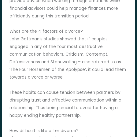
provide advice when working through emotions while
financial advisors could help manage finances more
efficiently during this transition period.
What are the 4 factors of divorce?
John Gottman’s studies showed that if couples
engaged in any of the four most destructive
communication behaviors, Criticism, Contempt,
Defensiveness and Stonewalling – also referred to as
‘The Four Horsemen of the Apolypse’, it could lead them
towards divorce or worse.
These habits can cause tension between partners by
disrupting trust and effective communication within a
relationship. Thus being crucial to avoid for having a
happy ending healthy partnership.
How difficult is life after divorce?