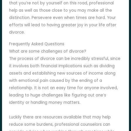
that you’re not by yourself on this road, professional
help as well as those close to you may make all the
distinction. Persevere even when times are hard. Your
efforts will lead to having greater joy in your life after
divorce.
Frequently Asked Questions
What are some challenges of divorce?
The process of divorce can be incredibly stressful, since
it involves both financial implications such as dividing
assets and establishing new sources of income along
with emotional pain caused by the ending of a
relationship. It is not an easy time for anyone involved,
leading to huge challenges like figuring out one’s
identity or handling money matters.
Luckily there are resources available that may help
reduce some burdens, professional counselors can