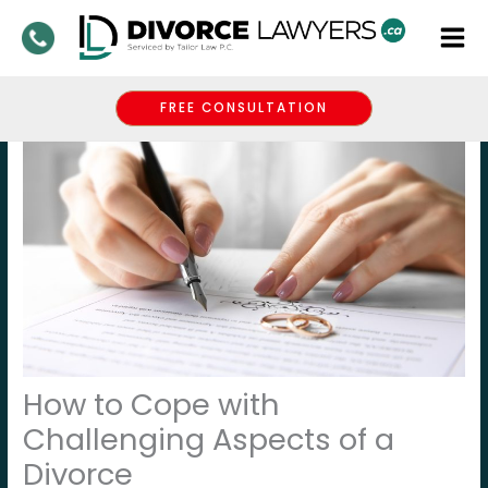
Skip
to
content
FREE CONSULTATION
How to Cope with
Challenging Aspects of a
Divorce