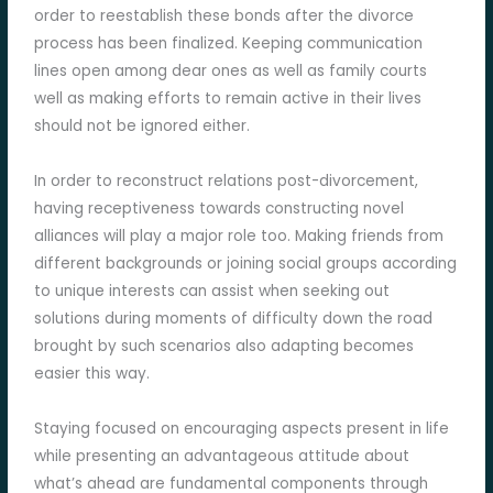
order to reestablish these bonds after the divorce
process has been finalized. Keeping communication
lines open among dear ones as well as family courts
well as making efforts to remain active in their lives
should not be ignored either.
In order to reconstruct relations post-divorcement,
having receptiveness towards constructing novel
alliances will play a major role too. Making friends from
different backgrounds or joining social groups according
to unique interests can assist when seeking out
solutions during moments of difficulty down the road
brought by such scenarios also adapting becomes
easier this way.
Staying focused on encouraging aspects present in life
while presenting an advantageous attitude about
what’s ahead are fundamental components through