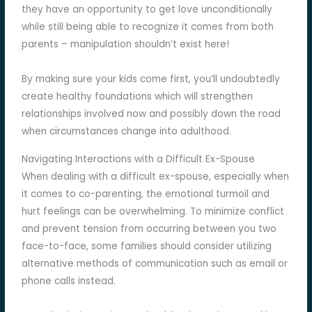
they have an opportunity to get love unconditionally
while still being able to recognize it comes from both
parents – manipulation shouldn’t exist here!
By making sure your kids come first, you’ll undoubtedly
create healthy foundations which will strengthen
relationships involved now and possibly down the road
when circumstances change into adulthood.
Navigating Interactions with a Difficult Ex-Spouse
When dealing with a difficult ex-spouse, especially when
it comes to co-parenting, the emotional turmoil and
hurt feelings can be overwhelming. To minimize conflict
and prevent tension from occurring between you two
face-to-face, some families should consider utilizing
alternative methods of communication such as email or
phone calls instead.