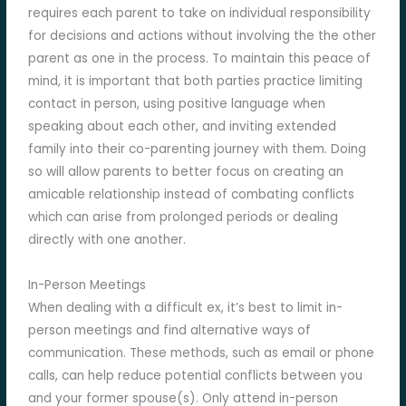
requires each parent to take on individual responsibility
for decisions and actions without involving the the other
parent as one in the process. To maintain this peace of
mind, it is important that both parties practice limiting
contact in person, using positive language when
speaking about each other, and inviting extended
family into their co-parenting journey with them. Doing
so will allow parents to better focus on creating an
amicable relationship instead of combating conflicts
which can arise from prolonged periods or dealing
directly with one another.
In-Person Meetings
When dealing with a difficult ex, it’s best to limit in-
person meetings and find alternative ways of
communication. These methods, such as email or phone
calls, can help reduce potential conflicts between you
and your former spouse(s). Only attend in-person