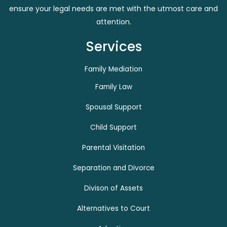
ensure your legal needs are met with the utmost care and
attention.
Services
Family Mediation
Family Law
Spousal Support
Child Support
Parental Visitation
Separation and Divorce
Divison of Assets
Alternatives to Court