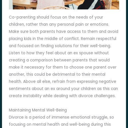
Co-parenting should focus on the needs of your
children, rather than any personal pain or emotions.
Make sure both parents have access to them and avoid
placing kids in the middle of conflict. Remain respectful
and focused on finding solutions for their well-being.
Listen to how they feel about an ex spouse without
creating a comparison between parents that would
make it necessary for them to choose one parent over
another, this could be detrimental to their mental
health. Above all else, refrain from expressing negative
sentiments about an ex around your children as this can
create instability while dealing with divorce challenges.
Maintaining Mental Well-Being
Divorce is a period of immense emotional struggle, so
focusing on mental health and well-being during this