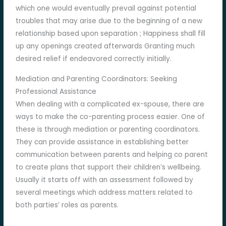
which one would eventually prevail against potential
troubles that may arise due to the beginning of a new
relationship based upon separation ; Happiness shall fill
up any openings created afterwards Granting much
desired relief if endeavored correctly initially.
Mediation and Parenting Coordinators: Seeking
Professional Assistance
When dealing with a complicated ex-spouse, there are
ways to make the co-parenting process easier. One of
these is through mediation or parenting coordinators.
They can provide assistance in establishing better
communication between parents and helping co parent
to create plans that support their children’s wellbeing.
Usually it starts off with an assessment followed by
several meetings which address matters related to
both parties’ roles as parents.