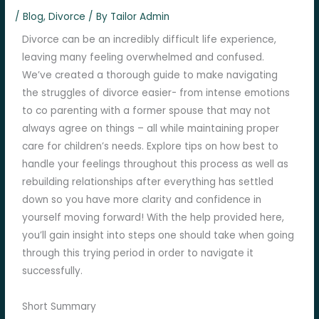
/
Blog
,
Divorce
/ By
Tailor Admin
Divorce can be an incredibly difficult life experience,
leaving many feeling overwhelmed and confused.
We’ve created a thorough guide to make navigating
the struggles of divorce easier- from intense emotions
to co parenting with a former spouse that may not
always agree on things – all while maintaining proper
care for children’s needs. Explore tips on how best to
handle your feelings throughout this process as well as
rebuilding relationships after everything has settled
down so you have more clarity and confidence in
yourself moving forward! With the help provided here,
you’ll gain insight into steps one should take when going
through this trying period in order to navigate it
successfully.
Short Summary