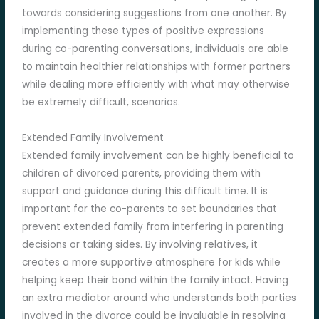
towards considering suggestions from one another. By
implementing these types of positive expressions
during co-parenting conversations, individuals are able
to maintain healthier relationships with former partners
while dealing more efficiently with what may otherwise
be extremely difficult, scenarios.
Extended Family Involvement
Extended family involvement can be highly beneficial to
children of divorced parents, providing them with
support and guidance during this difficult time. It is
important for the co-parents to set boundaries that
prevent extended family from interfering in parenting
decisions or taking sides. By involving relatives, it
creates a more supportive atmosphere for kids while
helping keep their bond within the family intact. Having
an extra mediator around who understands both parties
involved in the divorce could be invaluable in resolving