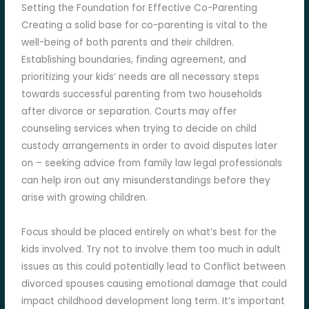
Setting the Foundation for Effective Co-Parenting
Creating a solid base for co-parenting is vital to the
well-being of both parents and their children.
Establishing boundaries, finding agreement, and
prioritizing your kids’ needs are all necessary steps
towards successful parenting from two households
after divorce or separation. Courts may offer
counseling services when trying to decide on child
custody arrangements in order to avoid disputes later
on – seeking advice from family law legal professionals
can help iron out any misunderstandings before they
arise with growing children.
Focus should be placed entirely on what’s best for the
kids involved. Try not to involve them too much in adult
issues as this could potentially lead to Conflict between
divorced spouses causing emotional damage that could
impact childhood development long term. It’s important