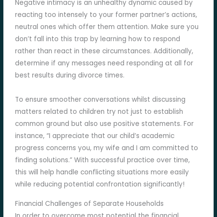
Negative intimacy is an unhealthy dynamic caused by
reacting too intensely to your former partner’s actions,
neutral ones which offer them attention. Make sure you
don’t fall into this trap by learning how to respond
rather than react in these circumstances. Additionally,
determine if any messages need responding at all for
best results during divorce times.
To ensure smoother conversations whilst discussing
matters related to children try not just to establish
common ground but also use positive statements. For
instance, “I appreciate that our child’s academic
progress concerns you, my wife and I am committed to
finding solutions.” With successful practice over time,
this will help handle conflicting situations more easily
while reducing potential confrontation significantly!
Financial Challenges of Separate Households
In order to overcome most potential the financial