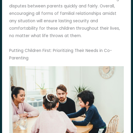
disputes between parents quickly and fairly. Overall,
encouraging all forms of familial relationships amidst
any situation will ensure lasting security and
comfortability for these children throughout their lives,
no matter what life throws at them.
Putting Children First: Prioritizing Their Needs in Co-
Parenting