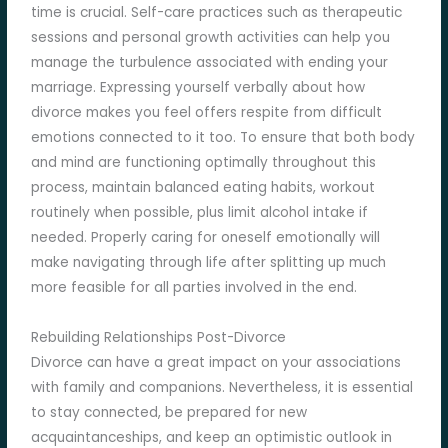
time is crucial. Self-care practices such as therapeutic
sessions and personal growth activities can help you
manage the turbulence associated with ending your
marriage. Expressing yourself verbally about how
divorce makes you feel offers respite from difficult
emotions connected to it too. To ensure that both body
and mind are functioning optimally throughout this
process, maintain balanced eating habits, workout
routinely when possible, plus limit alcohol intake if
needed. Properly caring for oneself emotionally will
make navigating through life after splitting up much
more feasible for all parties involved in the end.
Rebuilding Relationships Post-Divorce
Divorce can have a great impact on your associations
with family and companions. Nevertheless, it is essential
to stay connected, be prepared for new
acquaintanceships, and keep an optimistic outlook in