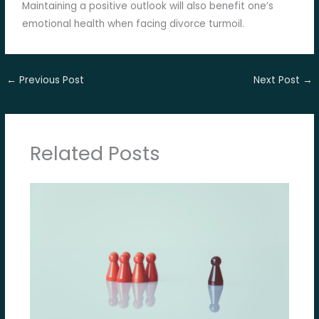
Maintaining a positive outlook will also benefit one’s
emotional health when facing divorce turmoil.
←
Previous Post
Next Post
→
Related Posts