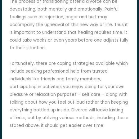
The process of transitioning after a divorce can be
devastating, both mentally and emotionally. Painful
feelings such as rejection, anger and hurt may
accompany the upheaval of this new way of life. Thus it
is important to understand that healing requires time. It
could take weeks or even years before one adjusts fully
to their situation.
Fortunately, there are coping strategies available which
include seeking professional help from trusted
individuals like friends and family members,
participating in activities you enjoy doing for your own
pleasure or relaxation purposes – self care – along with
talking about how you feel out loud rather than keeping
everything bottled up inside. Divorce will leave lasting
effects, but by utilizing various methods, including these
stated above, it should get easier over time!