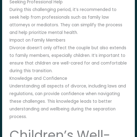
Seeking Professional Help
During this challenging period, it’s recommended to
seek help from professionals such as family law
attorneys or mediators. They can simplify the process
and help prioritize mental health.
Impact on Family Members
Divorce doesn’t only affect the couple but also extends
to family members, especially children. It’s important to
ensure that children are well-cared for and comfortable
during this transition.
Knowledge and Confidence
Understanding all aspects of divorce, including laws and
regulations, can provide confidence when navigating
these challenges. This knowledge leads to better
understanding and wellbeing during the separation
process.
Children’s Well-