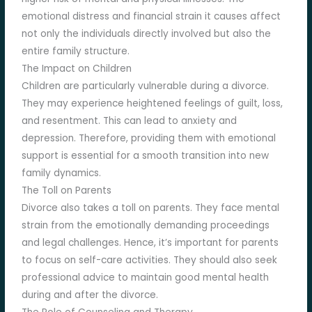
emotional distress and financial strain it causes affect
not only the individuals directly involved but also the
entire family structure.
The Impact on Children
Children are particularly vulnerable during a divorce.
They may experience heightened feelings of guilt, loss,
and resentment. This can lead to anxiety and
depression. Therefore, providing them with emotional
support is essential for a smooth transition into new
family dynamics.
The Toll on Parents
Divorce also takes a toll on parents. They face mental
strain from the emotionally demanding proceedings
and legal challenges. Hence, it’s important for parents
to focus on self-care activities. They should also seek
professional advice to maintain good mental health
during and after the divorce.