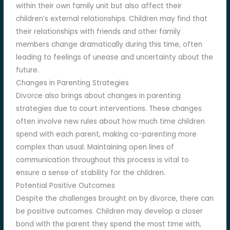
within their own family unit but also affect their
children’s external relationships. Children may find that
their relationships with friends and other family
members change dramatically during this time, often
leading to feelings of unease and uncertainty about the
future.
Changes in Parenting Strategies
Divorce also brings about changes in parenting
strategies due to court interventions. These changes
often involve new rules about how much time children
spend with each parent, making co-parenting more
complex than usual. Maintaining open lines of
communication throughout this process is vital to
ensure a sense of stability for the children.
Potential Positive Outcomes
Despite the challenges brought on by divorce, there can
be positive outcomes. Children may develop a closer
bond with the parent they spend the most time with,