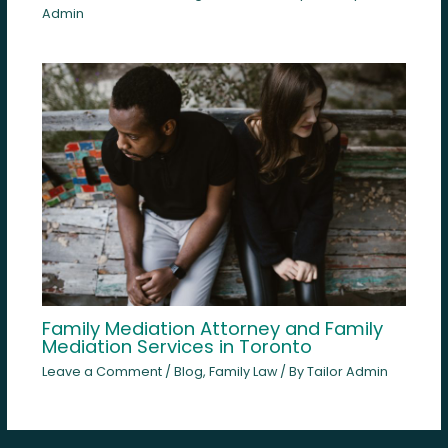
Admin
Family Mediation Attorney and Family
Mediation Services in Toronto
Leave a Comment
/
Blog
,
Family Law
/ By
Tailor Admin