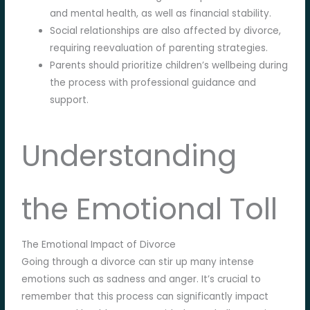
and mental health, as well as financial stability.
Social relationships are also affected by divorce,
requiring reevaluation of parenting strategies.
Parents should prioritize children’s wellbeing during
the process with professional guidance and
support.
Understanding
the Emotional Toll
The Emotional Impact of Divorce
Going through a divorce can stir up many intense
emotions such as sadness and anger. It’s crucial to
remember that this process can significantly impact