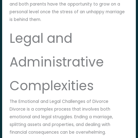
and both parents have the opportunity to grow on a
personal level once the stress of an unhappy marriage
is behind them.
Legal and
Administrative
Complexities
The Emotional and Legal Challenges of Divorce
Divorce is a complex process that involves both
emotional and legal struggles. Ending a marriage,
splitting assets and properties, and dealing with
financial consequences can be overwhelming.