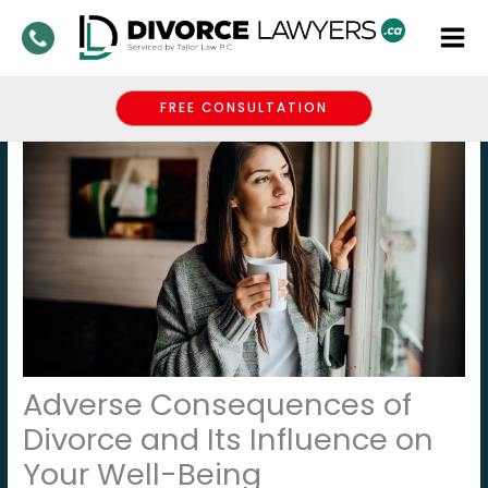
Skip
to
content
FREE CONSULTATION
Adverse Consequences of
Divorce and Its Influence on
Your Well-Being