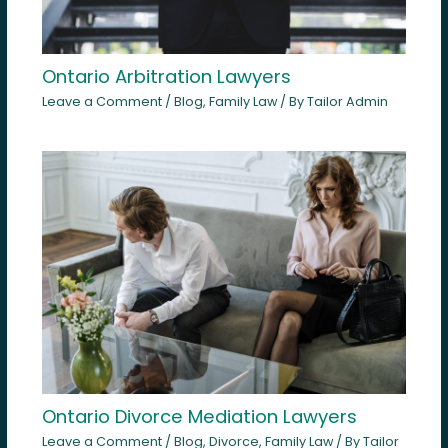
Ontario Arbitration Lawyers
Leave a Comment
/
Blog
,
Family Law
/ By
Tailor Admin
Ontario Divorce Mediation Lawyers
Leave a Comment
/
Blog
,
Divorce
,
Family Law
/ By
Tailor