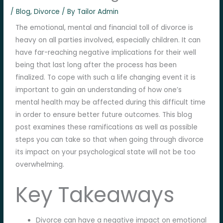
/
Blog
,
Divorce
/ By
Tailor Admin
The emotional, mental and financial toll of divorce is
heavy on all parties involved, especially children. It can
have far-reaching negative implications for their well
being that last long after the process has been
finalized. To cope with such a life changing event it is
important to gain an understanding of how one’s
mental health may be affected during this difficult time
in order to ensure better future outcomes. This blog
post examines these ramifications as well as possible
steps you can take so that when going through divorce
its impact on your psychological state will not be too
overwhelming.
Key Takeaways
Divorce can have a negative impact on emotional