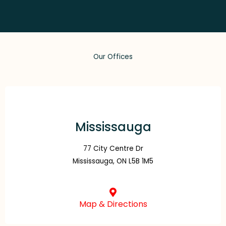
Our Offices
Mississauga
77 City Centre Dr
Mississauga, ON L5B 1M5
Map & Directions