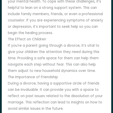
your mental health. To cope with these challenges, it’s
helpful to lean on a strong support system. This can
include family members, friends, or even a professional
counselor. If you are experiencing symptoms of anxiety
or depression, it’s important to seek help so you can
begin the healing process.
The Effect on Children
If you’re a parent going through a divorce, it’s vital to
give your children the attention they need during this
time. Providing a safe space for them can help them
navigate each step without fear. This can also help
them adjust to new household dynamics over time.
The Importance of Friendship
During a divorce, having a supportive circle of friends
can be invaluable. It can provide you with a space to
reflect on past issues related to the dissolution of your
marriage. This reflection can lead to insights on how to
avoid similar issues in the future.