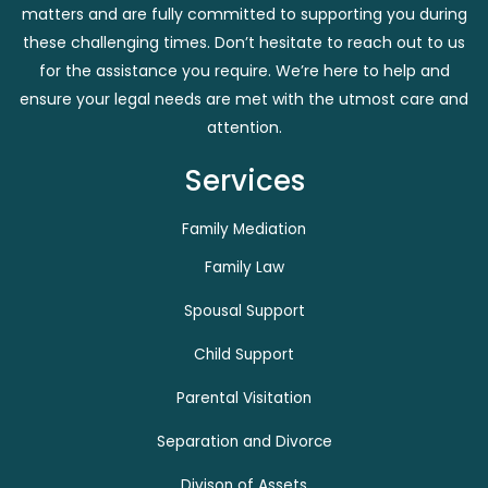
matters and are fully committed to supporting you during
these challenging times. Don’t hesitate to reach out to us
for the assistance you require. We’re here to help and
ensure your legal needs are met with the utmost care and
attention.
Services
Family Mediation
Family Law
Spousal Support
Child Support
Parental Visitation
Separation and Divorce
Divison of Assets