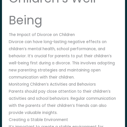
Being
The Impact of Divorce on Children
Divorce can have long-lasting negative effects on
children’s mental health, school performance, and
behavior. It’s crucial for parents to put their children’s
well-being first during a divorce. This involves adopting
new parenting strategies and maintaining open
communication with their children.
Monitoring Children’s Activities and Behaviors
Parents should pay close attention to their children’s
activities and school behaviors. Regular communication
with the parents of their children’s friends can also
provide valuable insights.
Creating a Stable Environment
It’s important to create a stable environment for