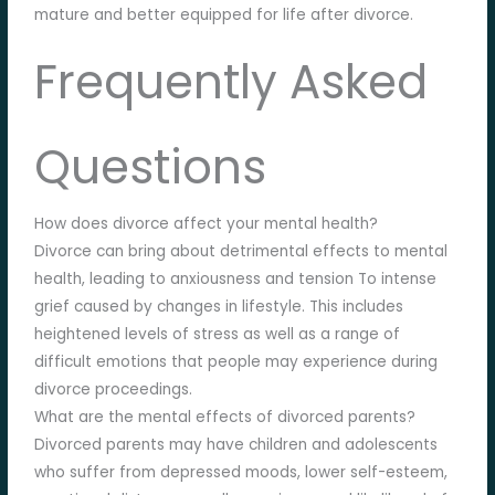
mature and better equipped for life after divorce.
Frequently Asked
Questions
How does divorce affect your mental health?
Divorce can bring about detrimental effects to mental
health, leading to anxiousness and tension To intense
grief caused by changes in lifestyle. This includes
heightened levels of stress as well as a range of
difficult emotions that people may experience during
divorce proceedings.
What are the mental effects of divorced parents?
Divorced parents may have children and adolescents
who suffer from depressed moods, lower self-esteem,