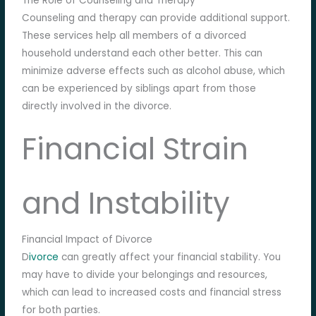
The Role of Counseling and Therapy
Counseling and therapy can provide additional support.
These services help all members of a divorced
household understand each other better. This can
minimize adverse effects such as alcohol abuse, which
can be experienced by siblings apart from those
directly involved in the divorce.
Financial Strain
and Instability
Financial Impact of Divorce
D
ivorce
can greatly affect your financial stability. You
may have to divide your belongings and resources,
which can lead to increased costs and financial stress
for both parties.