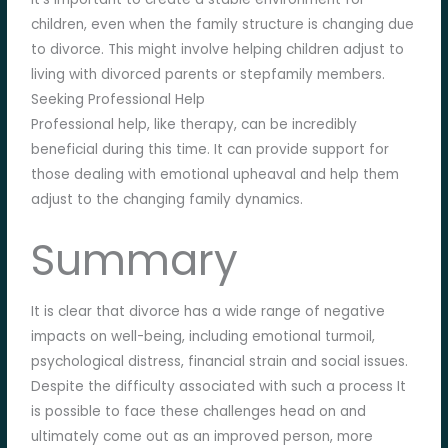
children, even when the family structure is changing due
to divorce. This might involve helping children adjust to
living with divorced parents or stepfamily members.
Seeking Professional Help
Professional help, like therapy, can be incredibly
beneficial during this time. It can provide support for
those dealing with emotional upheaval and help them
adjust to the changing family dynamics.
Summary
It is clear that divorce has a wide range of negative
impacts on well-being, including emotional turmoil,
psychological distress, financial strain and social issues.
Despite the difficulty associated with such a process It
is possible to face these challenges head on and
ultimately come out as an improved person, more