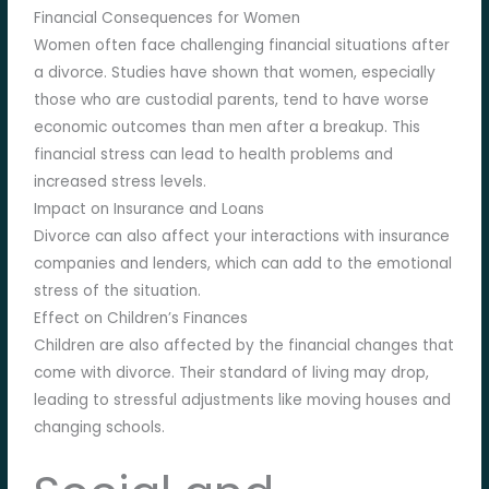
Financial Consequences for Women
Women often face challenging financial situations after
a divorce. Studies have shown that women, especially
those who are custodial parents, tend to have worse
economic outcomes than men after a breakup. This
financial stress can lead to health problems and
increased stress levels.
Impact on Insurance and Loans
Divorce can also affect your interactions with insurance
companies and lenders, which can add to the emotional
stress of the situation.
Effect on Children’s Finances
Children are also affected by the financial changes that
come with divorce. Their standard of living may drop,
leading to stressful adjustments like moving houses and
changing schools.