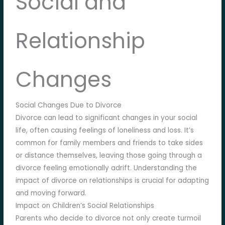
Social and
Relationship
Changes
Social Changes Due to Divorce
Divorce can lead to significant changes in your social
life, often causing feelings of loneliness and loss. It’s
common for family members and friends to take sides
or distance themselves, leaving those going through a
divorce feeling emotionally adrift. Understanding the
impact of divorce on relationships is crucial for adapting
and moving forward.
Impact on Children’s Social Relationships
Parents who decide to divorce not only create turmoil