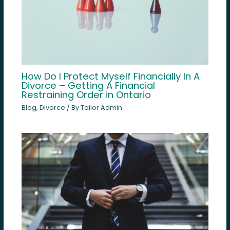
How Do I Protect Myself Financially In A
Divorce – Getting A Financial
Restraining Order in Ontario
Blog
,
Divorce
/ By
Tailor Admin