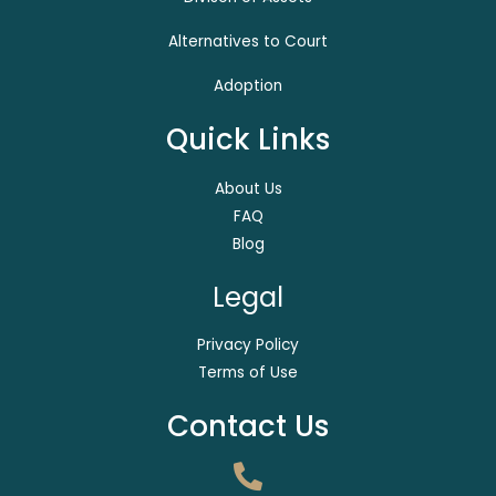
Alternatives to Court
Adoption
Quick Links
About Us
FAQ
Blog
Legal
Privacy Policy
Terms of Use
Contact Us