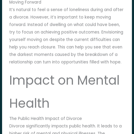
Moving Forward
It’s natural to feel a sense of loneliness during and after
a divorce. However, it’s important to keep moving
forward. Instead of dwelling on what could have been,
try to focus on achieving positive outcomes. Envisioning
yourself moving on despite the current difficulties can
help you reach closure. This can help you see that even
the darkest moments caused by the breakdown of a
relationship can turn into opportunities filled with hope.
Impact on Mental
Health
The Public Health Impact of Divorce
Divorce significantly impacts public health. It leads to a
higher risk of mental and physical illnesses. The