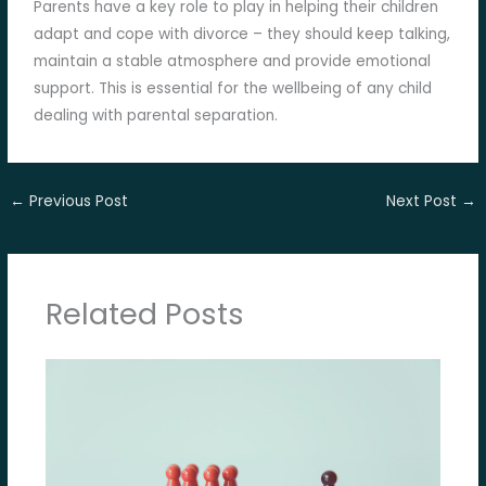
Parents have a key role to play in helping their children
adapt and cope with divorce – they should keep talking,
maintain a stable atmosphere and provide emotional
support. This is essential for the wellbeing of any child
dealing with parental separation.
←
Previous Post
Next Post
→
Related Posts