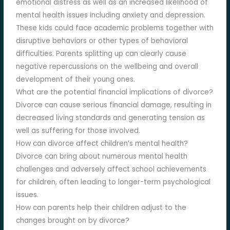
emotional distress as well as an increased likelihood of
mental health issues including anxiety and depression.
These kids could face academic problems together with
disruptive behaviors or other types of behavioral
difficulties. Parents splitting up can clearly cause
negative repercussions on the wellbeing and overall
development of their young ones.
What are the potential financial implications of divorce?
Divorce can cause serious financial damage, resulting in
decreased living standards and generating tension as
well as suffering for those involved.
How can divorce affect children’s mental health?
Divorce can bring about numerous mental health
challenges and adversely affect school achievements
for children, often leading to longer-term psychological
issues.
How can parents help their children adjust to the
changes brought on by divorce?