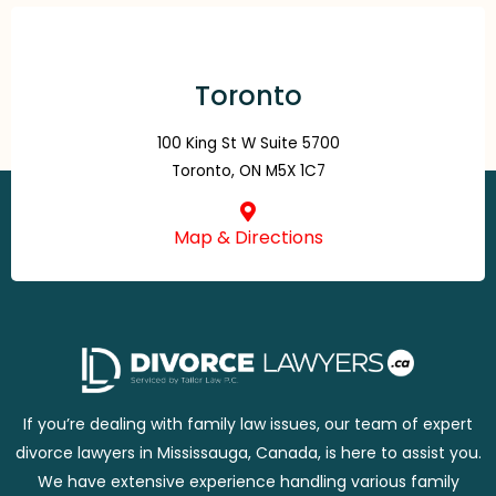
Toronto
100 King St W Suite 5700
Toronto, ON M5X 1C7
Map & Directions
If you’re dealing with family law issues, our team of expert
divorce lawyers in Mississauga, Canada, is here to assist you.
We have extensive experience handling various family