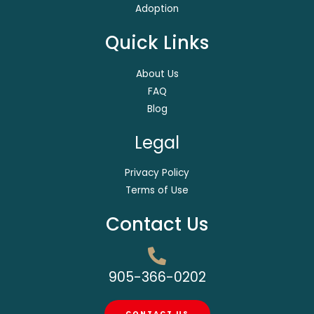
Adoption
Quick Links
About Us
FAQ
Blog
Legal
Privacy Policy
Terms of Use
Contact Us
905-366-0202
CONTACT US