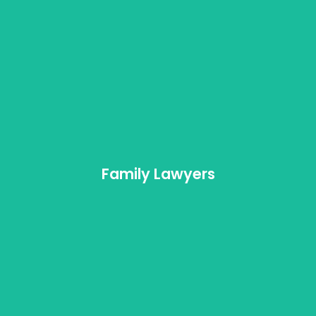
Family Mediation
As one of the best teams of family lawyers,
DivorceLawyers.ca appreciates the sensitivity and
tact required in dealing with family matters.
Family Lawyers
Learn More
Child Support
Family Lawyers