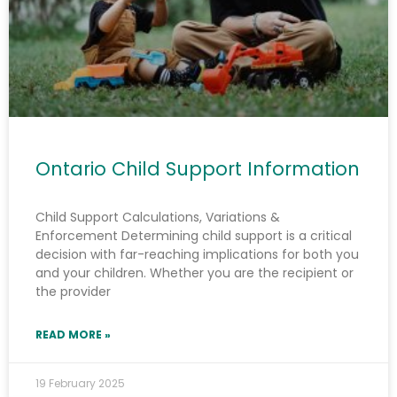
Learn More
Ontario Child Support Information
Child Support Calculations, Variations &
Enforcement Determining child support is a critical
decision with far-reaching implications for both you
and your children. Whether you are the recipient or
the provider
READ MORE »
19 February 2025