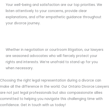
Your well-being and satisfaction are our top priorities. We
listen attentively to your concerns, provide clear
explanations, and offer empathetic guidance throughout
your divorce journey.
Experienced Advocates:
Whether in negotiation or courtroom litigation, our lawyers
are seasoned advocates who will fiercely protect your
rights and interests. We’re unafraid to stand up for you
when necessary.
Choosing the right legal representation during a divorce can
make all the difference in the world. Our Ontario Divorce Lawyers
are not just legal professionals but also compassionate allies
committed to helping you navigate this challenging time with
confidence. Get in touch with us today!