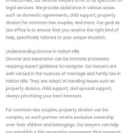
In Halton Hills, our divorce lawyers offer a full spectrum of
legal services. We provide assistance in various areas
such as domestic agreements, child support, property
division for common-law couples, and more. Our goal as
law office is to ensure that you receive the right kind of
help, specifically tailored to your unique situation.
Understanding Divorce in Halton Hills
Divorce and separation can be intricate processes,
requiring expert guidance to navigate. Our lawyers are
well-versed in the nuances of marriage and family law in
Halton Hills. They are adept at handling issues such as
property division, child support, and spousal support,
always prioritizing your best interests.
For common-law couples, property division can be
complex, as each partner retains exclusive ownership
over their children and belongings. Our lawyers can help
you establish a fair separation agreement that respects