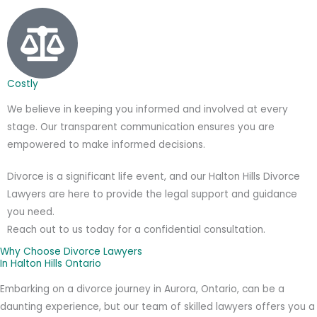
Costly
We believe in keeping you informed and involved at every
stage. Our transparent communication ensures you are
empowered to make informed decisions.
Divorce is a significant life event, and our Halton Hills Divorce
Lawyers are here to provide the legal support and guidance
you need.
Reach out to us today for a confidential consultation.
Why Choose Divorce Lawyers
In Halton Hills Ontario
Embarking on a divorce journey in Aurora, Ontario, can be a
daunting experience, but our team of skilled lawyers offers you a