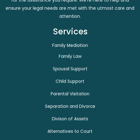
for the assistance you require. We’re here to help and
ensure your legal needs are met with the utmost care and
attention.
Services
Family Mediation
Family Law
Spousal Support
Child Support
Parental Visitation
Separation and Divorce
Divison of Assets
Alternatives to Court