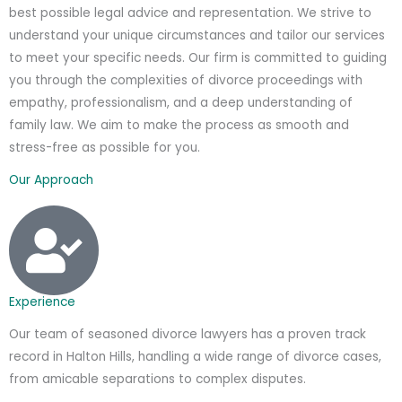
best possible legal advice and representation. We strive to
understand your unique circumstances and tailor our services
to meet your specific needs. Our firm is committed to guiding
you through the complexities of divorce proceedings with
empathy, professionalism, and a deep understanding of
family law. We aim to make the process as smooth and
stress-free as possible for you.
Our Approach
Experience
Our team of seasoned divorce lawyers has a proven track
record in Halton Hills, handling a wide range of divorce cases,
from amicable separations to complex disputes.