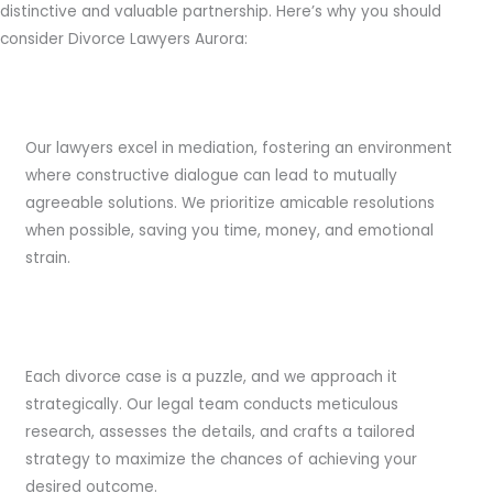
distinctive and valuable partnership. Here’s why you should
consider Divorce Lawyers Aurora:
Expert Mediation
Our lawyers excel in mediation, fostering an environment
where constructive dialogue can lead to mutually
agreeable solutions. We prioritize amicable resolutions
when possible, saving you time, money, and emotional
strain.
Strategic Planning
Each divorce case is a puzzle, and we approach it
strategically. Our legal team conducts meticulous
research, assesses the details, and crafts a tailored
strategy to maximize the chances of achieving your
desired outcome.