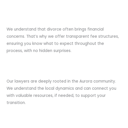
Transparent Fees:
We understand that divorce often brings financial
concerns. That’s why we offer transparent fee structures,
ensuring you know what to expect throughout the
process, with no hidden surprises.
Community Involvement:
Our lawyers are deeply rooted in the Aurora community.
We understand the local dynamics and can connect you
with valuable resources, if needed, to support your
transition.
Client-Centric Focus: