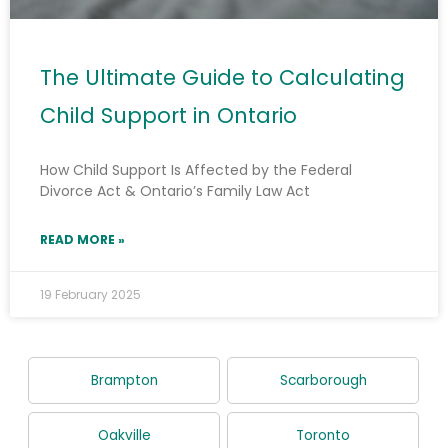
The Ultimate Guide to Calculating
Child Support in Ontario
How Child Support Is Affected by the Federal
Divorce Act & Ontario’s Family Law Act
READ MORE »
19 February 2025
Brampton
Scarborough
Oakville
Toronto