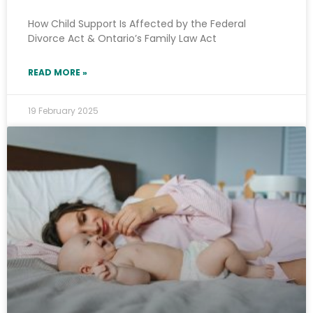
How Child Support Is Affected by the Federal
Divorce Act & Ontario’s Family Law Act
READ MORE »
19 February 2025