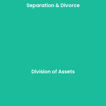
Separation & Divorce
Division of Assets