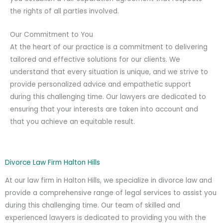
the rights of all parties involved.
Our Commitment to You
At the heart of our practice is a commitment to delivering
tailored and effective solutions for our clients. We
understand that every situation is unique, and we strive to
provide personalized advice and empathetic support
during this challenging time. Our lawyers are dedicated to
ensuring that your interests are taken into account and
that you achieve an equitable result.
Divorce Law Firm Halton Hills
At our law firm in Halton Hills, we specialize in divorce law and
provide a comprehensive range of legal services to assist you
during this challenging time. Our team of skilled and
experienced lawyers is dedicated to providing you with the