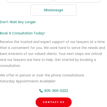
Mississauga
Don’t Wait Any Longer
Book A Consultation Today!
Receive the trusted and expert support of our lawyers at a time
that is convenient for you. We work hard to serve the needs and
best interests of our valued clients. Your next steps are critical
and our lawyers are here to help. Get started by booking a
consultation.
We offer in-person or over the phone consultations.
Saturday Appointments Available!
905-366-0202
CONTACT US