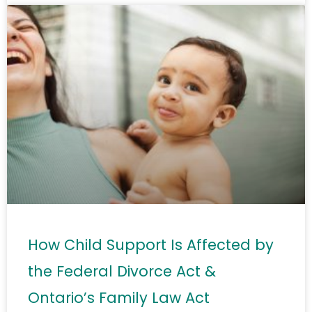
How Child Support Is Affected by
the Federal Divorce Act &
Ontario’s Family Law Act