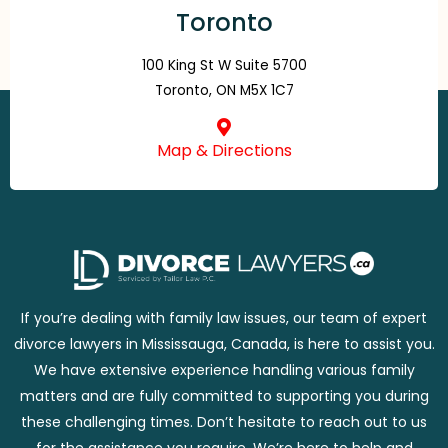
Toronto
100 King St W Suite 5700
Toronto, ON M5X 1C7
Map & Directions
If you’re dealing with family law issues, our team of expert
divorce lawyers in Mississauga, Canada, is here to assist you.
We have extensive experience handling various family
matters and are fully committed to supporting you during
these challenging times. Don’t hesitate to reach out to us