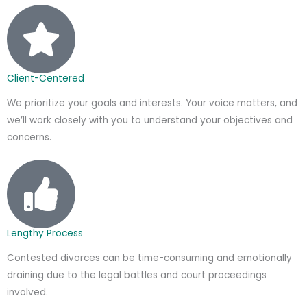
Client-Centered
We prioritize your goals and interests. Your voice matters, and
we’ll work closely with you to understand your objectives and
concerns.
Lengthy Process
Contested divorces can be time-consuming and emotionally
draining due to the legal battles and court proceedings
involved.