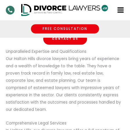
Skip
Divorce Lawyers
to
Halton Hills
content
Get The Legal Help You Need With DivorceLawyers.Ca
FREE CONSULTATION
CONTACT US
Unparalleled Expertise and Qualifications
Our Halton Hills divorce lawyers bring years of experience
and a wealth of knowledge to the table. They have a
proven track record in family law, real estate law,
corporate law, and estate planning. Our team is
comprised of esteemed lawyers with impressive years of
experience in the sector. Our clients consistently express
satisfaction with the outcomes and processes handled by
our dedicated team.
Comprehensive Legal Services