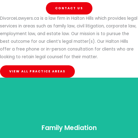
CONTACT US
DivorceLawyers.ca is a law firm in Halton Hills which provides legal
services in areas such as family law, civil litigation, corporate law,
employment law, and estate law. Our mission is to pursue the
best outcome for our client’s legal matter(s). Our Halton Hills
offer a free phone or in-person consultation for clients who are
looking to retain legal counsel for their matter.
VIEW ALL PRACTICE AREAS
Family Mediation