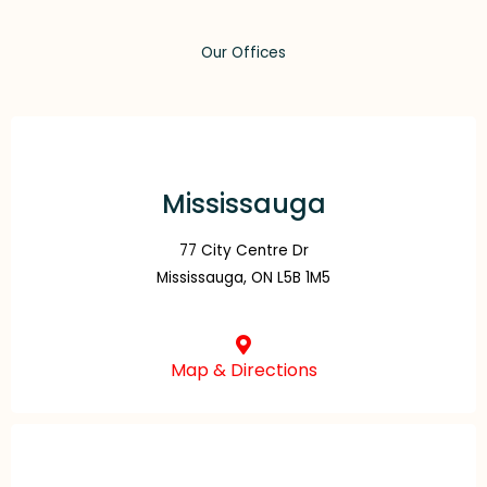
Our Offices
Mississauga
77 City Centre Dr
Mississauga, ON L5B 1M5
Map & Directions