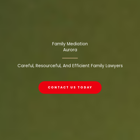
Family Mediation
Aurora
Careful, Resourceful, And Efficient Family Lawyers
CONTACT US TODAY