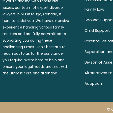
If you’re dealing with family law
issues, our team of expert divorce
Family Law
lawyers in Mississauga, Canada, is
Spousal Suppo
here to assist you. We have extensive
experience handling various family
Child Support
matters and are fully committed to
supporting you during these
Parental Visita
challenging times. Don’t hesitate to
Separation and
reach out to us for the assistance
you require. We’re here to help and
Divison of Asse
ensure your legal needs are met with
Alternatives to
the utmost care and attention.
Adoption
© 