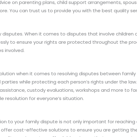
 advice on parenting plans, child support arrangements, spo
e. You can trust us to provide you with the best quality ser
y disputes. When it comes to disputes that involve children 
elessly to ensure your rights are protected throughout the p
s involved.
lution when it comes to resolving disputes between family 
ved parties while protecting each person’s rights under the l
ion assistance, custody evaluations, workshops and more to f
 resolution for everyone’s situation.
ion to your family dispute is not only important for reaching
e offer cost-effective solutions to ensure you are getting t