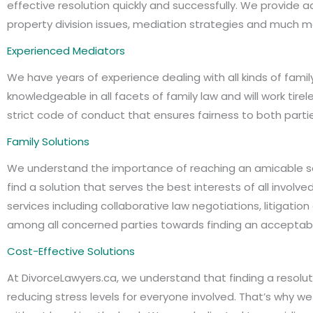
effective resolution quickly and successfully. We provide
property division issues, mediation strategies and much mor
Experienced Mediators
We have years of experience dealing with all kinds of famil
knowledgeable in all facets of family law and will work tir
strict code of conduct that ensures fairness to both partie
Family Solutions
We understand the importance of reaching an amicable so
find a solution that serves the best interests of all invol
services including collaborative law negotiations, litigat
among all concerned parties towards finding an acceptable
Cost-Effective Solutions
At DivorceLawyers.ca, we understand that finding a resolut
reducing stress levels for everyone involved. That’s why w