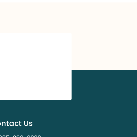
ntact Us