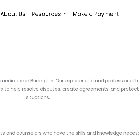
About Us
Resources
Make a Payment
ly mediation in Burlington. Our experienced and professional 
ices to help resolve disputes, create agreements, and prote
situations.
rts and counselors who have the skills and knowledge neces