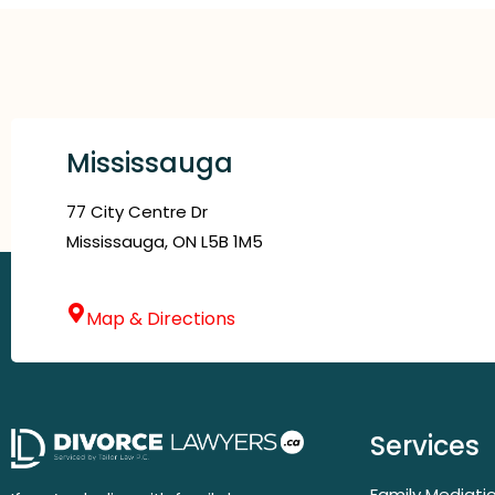
Mississauga
77 City Centre Dr
Mississauga, ON L5B 1M5
Map & Directions
Services
Family Mediati