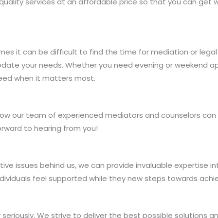
uality services at an affordable price so that you can get 
s it can be difficult to find the time for mediation or leg
mmodate your needs. Whether you need evening or weekend a
eed when it matters most.
ow our team of experienced mediators and counselors can h
orward to hearing from you!
ive issues behind us, we can provide invaluable expertise 
dividuals feel supported while they new steps towards achiev
seriously. We strive to deliver the best possible solutions 