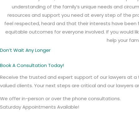
understanding of the family’s unique needs and circums
resources and support you need at every step of the pro
feel respected, heard and that their interests have been 
equitable outcomes for everyone involved. If you would l
help your fami
Don’t Wait Any Longer
Book A Consultation Today!
Receive the trusted and expert support of our lawyers at a 
valued clients. Your next steps are critical and our lawyers 
We offer in-person or over the phone consultations.
Saturday Appointments Available!