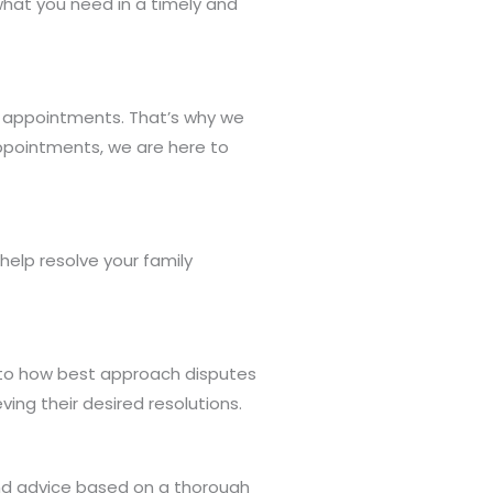
what you need in a timely and
al appointments. That’s why we
ppointments, we are here to
elp resolve your family
into how best approach disputes
ing their desired resolutions.
and advice based on a thorough