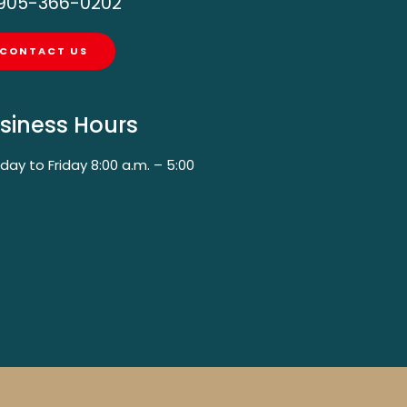
905-366-0202
CONTACT US
siness Hours
ay to Friday 8:00 a.m. – 5:00