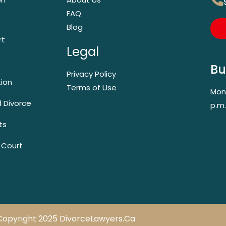
FAQ
Blog
rt
Legal
Bu
Privacy Policy
tion
Terms of Use
Mond
 Divorce
p.m.
ts
 Court
Copyright 2025 DivorceLawyers.ca