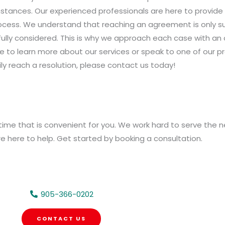
tances. Our experienced professionals are here to provide y
cess. We understand that reaching an agreement is only succ
fully considered. This is why we approach each case with an
ike to learn more about our services or speak to one of our 
ly reach a resolution, please contact us today!
time that is convenient for you. We work hard to serve the 
are here to help. Get started by booking a consultation.
905-366-0202
CONTACT US