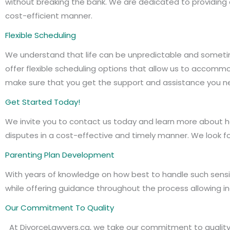
without breaking the bank. We are dedicated to providing q
cost-efficient manner.
Flexible Scheduling
We understand that life can be unpredictable and sometime
offer flexible scheduling options that allow us to acco
make sure that you get the support and assistance you n
Get Started Today!
We invite you to contact us today and learn more about h
disputes in a cost-effective and timely manner. We look f
Parenting Plan Development
With years of knowledge on how best to handle such sensit
while offering guidance throughout the process allowing in
Our Commitment To Quality
At DivorceLawyers.ca, we take our commitment to quality 