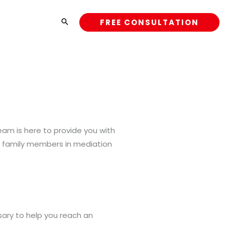
FREE CONSULTATION
team is here to provide you with
ct family members in mediation
sary to help you reach an