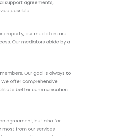
usal support agreements,
vice possible.
or property, our mediators are
rocess. Our mediators abide by a
members. Our goal is always to
aw. We offer comprehensive
acilitate better communication
 an agreement, but also for
he most from our services