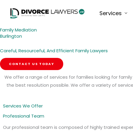
Skip
to
Services
content
Family Mediation
Burlington
Careful, Resourceful, And Efficient Family Lawyers
CONTACT US TODAY
We offer a range of services for families looking for fami
the best resolution possible. We offer a variety of serv
Services We Offer
Professional Team
Our professional team is composed of highly trained expe