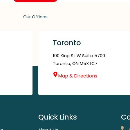
Our Offices
Toronto
100 King St W Suite 5700
Toronto, ON M5X 1C7
Map & Directions
Quick Links
Co
on
About Us