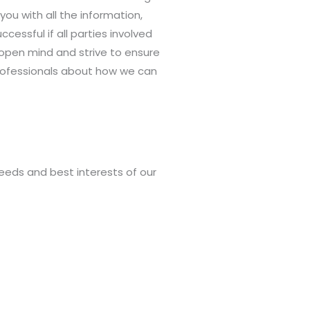
ou with all the information,
essful if all parties involved
 open mind and strive to ensure
professionals about how we can
needs and best interests of our