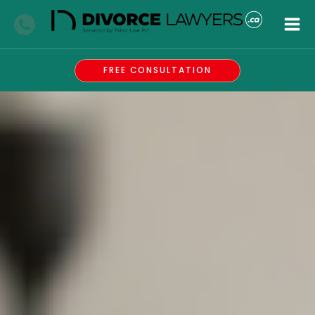
Skip
to
content
FREE CONSULTATION