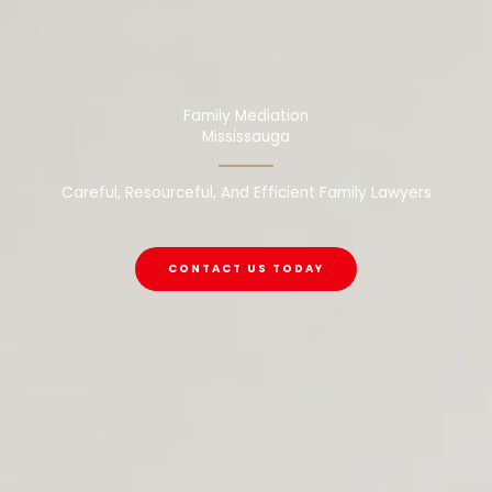
Family Mediation
Mississauga
Careful, Resourceful, And Efficient Family Lawyers
CONTACT US TODAY