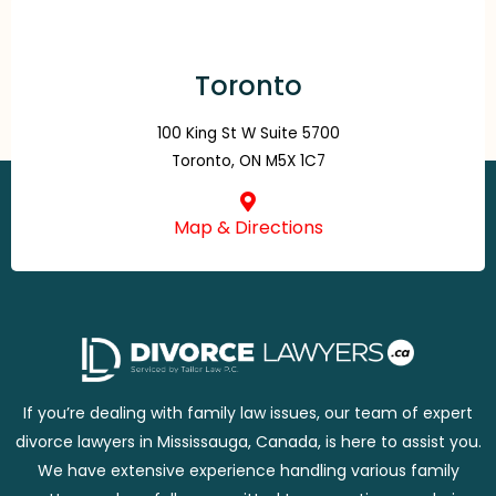
Toronto
100 King St W Suite 5700
Toronto, ON M5X 1C7
Map & Directions
If you’re dealing with family law issues, our team of expert
divorce lawyers in Mississauga, Canada, is here to assist you.
We have extensive experience handling various family