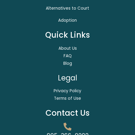
Alternatives to Court
Adoption
Quick Links
About Us
FAQ
Blog
Legal
Privacy Policy
Terms of Use
Contact Us