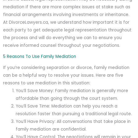
mediation if there are more complex issues at stake such as
financial arrangements involving investments or inheritance.
At DivorceLawyers.ca, we understand how important it is for
each party to get adequate legal representation throughout
the process and will do everything we can to ensure you
receive informed counsel throughout your negotiations.
5 Reasons To Use Family Mediation
If you’re considering separation or divorce, family mediation
can be a helpful way to resolve your issues. Here are five
reasons to use mediation in this situation:
You’ll Save Money: Family mediation is generally more
affordable than going through the court system.
You’ll Save Time: Mediation can help you reach a
resolution faster than pursuing a traditional legal route.
You’ll Have Privacy: All conversations that take place in
family mediation are confidential.
You’ll Have Control: The negotiations will remain in your