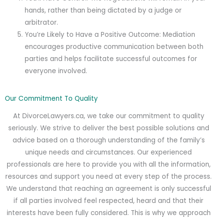
hands, rather than being dictated by a judge or
arbitrator.
You’re Likely to Have a Positive Outcome: Mediation
encourages productive communication between both
parties and helps facilitate successful outcomes for
everyone involved.
Our Commitment To Quality
At DivorceLawyers.ca, we take our commitment to quality
seriously. We strive to deliver the best possible solutions and
advice based on a thorough understanding of the family’s
unique needs and circumstances. Our experienced
professionals are here to provide you with all the information,
resources and support you need at every step of the process.
We understand that reaching an agreement is only successful
if all parties involved feel respected, heard and that their
interests have been fully considered. This is why we approach