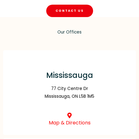
CONTACT US
Our Offices
Mississauga
77 City Centre Dr
Mississauga, ON L5B 1M5
Map & Directions