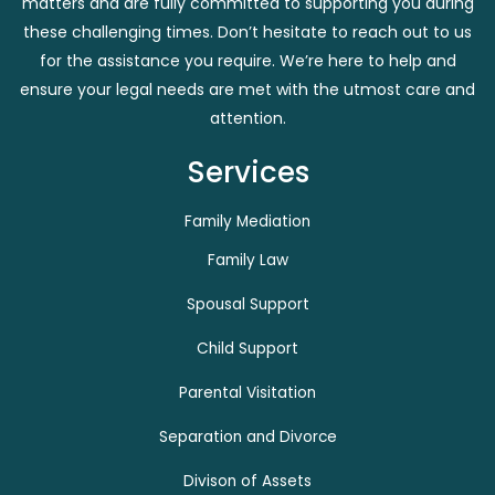
matters and are fully committed to supporting you during
these challenging times. Don’t hesitate to reach out to us
for the assistance you require. We’re here to help and
ensure your legal needs are met with the utmost care and
attention.
Services
Family Mediation
Family Law
Spousal Support
Child Support
Parental Visitation
Separation and Divorce
Divison of Assets