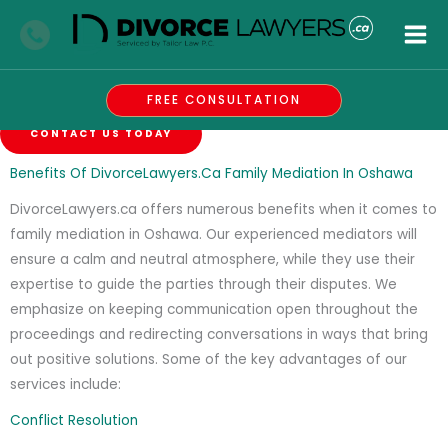
Skip
Family Mediation
to
Oshawa
content
Careful, Resourceful, And Efficient Family Lawyers
FREE CONSULTATION
CONTACT US TODAY
Benefits Of DivorceLawyers.ca Family Mediation In Oshawa
DivorceLawyers.ca offers numerous benefits when it comes to
family mediation in Oshawa. Our experienced mediators will
ensure a calm and neutral atmosphere, while they use their
expertise to guide the parties through their disputes. We
emphasize on keeping communication open throughout the
proceedings and redirecting conversations in ways that bring
out positive solutions. Some of the key advantages of our
services include:
Conflict Resolution