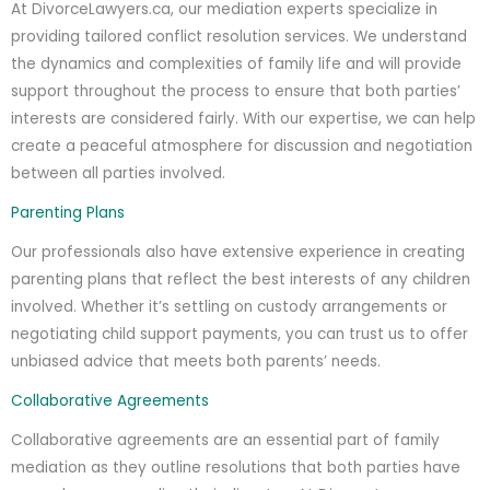
At DivorceLawyers.ca, our mediation experts specialize in
providing tailored conflict resolution services. We understand
the dynamics and complexities of family life and will provide
support throughout the process to ensure that both parties’
interests are considered fairly. With our expertise, we can help
create a peaceful atmosphere for discussion and negotiation
between all parties involved.
Parenting Plans
Our professionals also have extensive experience in creating
parenting plans that reflect the best interests of any children
involved. Whether it’s settling on custody arrangements or
negotiating child support payments, you can trust us to offer
unbiased advice that meets both parents’ needs.
Collaborative Agreements
Collaborative agreements are an essential part of family
mediation as they outline resolutions that both parties have