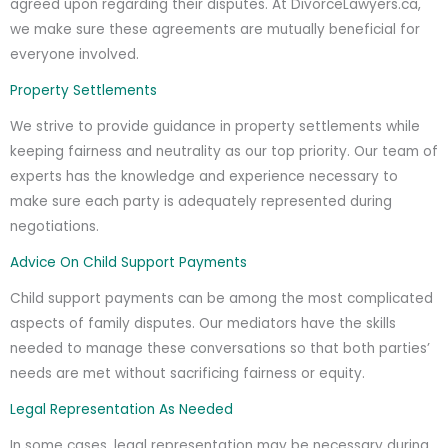
agreed upon regarding their disputes. At DivorceLawyers.ca,
we make sure these agreements are mutually beneficial for
everyone involved.
Property Settlements
We strive to provide guidance in property settlements while
keeping fairness and neutrality as our top priority. Our team of
experts has the knowledge and experience necessary to
make sure each party is adequately represented during
negotiations.
Advice On Child Support Payments
Child support payments can be among the most complicated
aspects of family disputes. Our mediators have the skills
needed to manage these conversations so that both parties’
needs are met without sacrificing fairness or equity.
Legal Representation As Needed
In some cases, legal representation may be necessary during