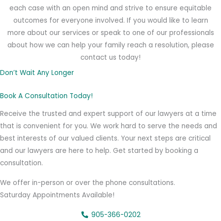
each case with an open mind and strive to ensure equitable
outcomes for everyone involved. If you would like to learn
more about our services or speak to one of our professionals
about how we can help your family reach a resolution, please
contact us today!
Don’t Wait Any Longer
Book A Consultation Today!
Receive the trusted and expert support of our lawyers at a time
that is convenient for you. We work hard to serve the needs and
best interests of our valued clients. Your next steps are critical
and our lawyers are here to help. Get started by booking a
consultation.
We offer in-person or over the phone consultations.
Saturday Appointments Available!
905-366-0202