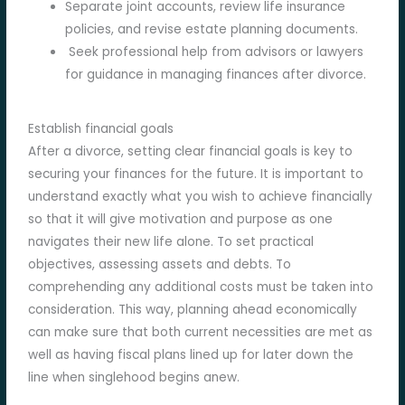
Separate joint accounts, review life insurance
policies, and revise estate planning documents.
Seek professional help from advisors or lawyers
for guidance in managing finances after divorce.
Establish financial goals
After a divorce, setting clear financial goals is key to
securing your finances for the future. It is important to
understand exactly what you wish to achieve financially
so that it will give motivation and purpose as one
navigates their new life alone. To set practical
objectives, assessing assets and debts. To
comprehending any additional costs must be taken into
consideration. This way, planning ahead economically
can make sure that both current necessities are met as
well as having fiscal plans lined up for later down the
line when singlehood begins anew.