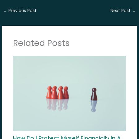
←
Previous Post
Next Post
→
Related Posts
How Do I Protect Myself Financially In A