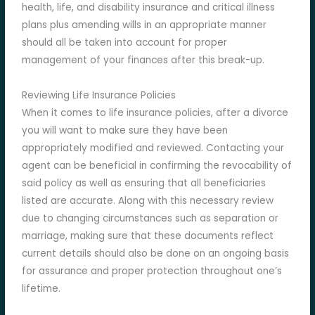
health, life, and disability insurance and critical illness
plans plus amending wills in an appropriate manner
should all be taken into account for proper
management of your finances after this break-up.
Reviewing Life Insurance Policies
When it comes to life insurance policies, after a divorce
you will want to make sure they have been
appropriately modified and reviewed. Contacting your
agent can be beneficial in confirming the revocability of
said policy as well as ensuring that all beneficiaries
listed are accurate. Along with this necessary review
due to changing circumstances such as separation or
marriage, making sure that these documents reflect
current details should also be done on an ongoing basis
for assurance and proper protection throughout one’s
lifetime.