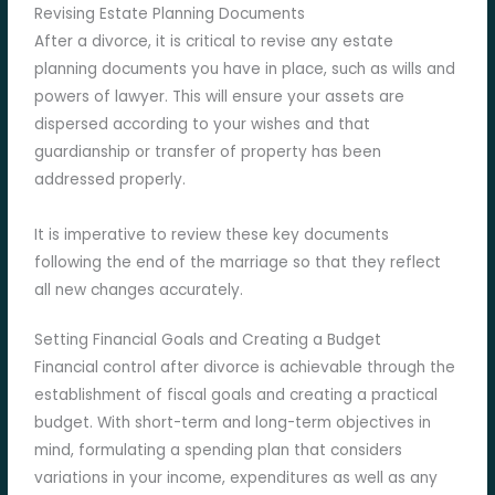
Revising Estate Planning Documents
After a divorce, it is critical to revise any estate
planning documents you have in place, such as wills and
powers of lawyer. This will ensure your assets are
dispersed according to your wishes and that
guardianship or transfer of property has been
addressed properly.
It is imperative to review these key documents
following the end of the marriage so that they reflect
all new changes accurately.
Setting Financial Goals and Creating a Budget
Financial control after divorce is achievable through the
establishment of fiscal goals and creating a practical
budget. With short-term and long-term objectives in
mind, formulating a spending plan that considers
variations in your income, expenditures as well as any