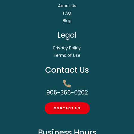
About Us
FAQ
Blog
Legal
Privacy Policy
Terms of Use
Contact Us
905-366-0202
CONTACT US
Business Hours