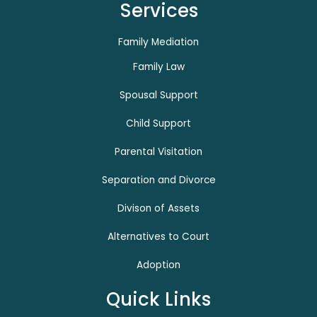
Services
Family Mediation
Family Law
Spousal Support
Child Support
Parental Visitation
Separation and Divorce
Divison of Assets
Alternatives to Court
Adoption
Quick Links