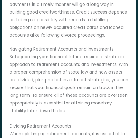
payments in a timely manner will go a long way in
building good creditworthiness. Credit success depends
on taking responsibility with regards to fulfilling
obligations on newly acquired credit cards and loaned
accounts alike following divorce proceedings.
Navigating Retirement Accounts and Investments
Safeguarding your financial future requires a strategic
approach to retirement accounts and investments. With
a proper comprehension of state law and how assets
are divided, plus prudent investment strategies, you can
secure that your financial goals remain on track in the
long term. To ensure all of these accounts are overseen
appropriately is essential for attaining monetary
stability later down the line.
Dividing Retirement Accounts
When splitting up retirement accounts, it is essential to