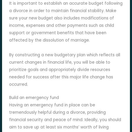
It is important to establish an accurate budget following
a divorce in order to maintain financial stability. Make
sure your new budget also includes modifications of
income, expenses and other payments such as child
support or government benefits that have been
affected by the dissolution of marriage.
By constructing a new budgetary plan which reflects all
current changes in financial life, you will be able to
prioritize goals and appropriately divide resources
needed for success after this major life change has
occurred.
Build an emergency fund
Having an emergency fund in place can be
tremendously helpful during a divorce, providing
financial security and peace of mind. Ideally, you should
aim to save up at least six months’ worth of living