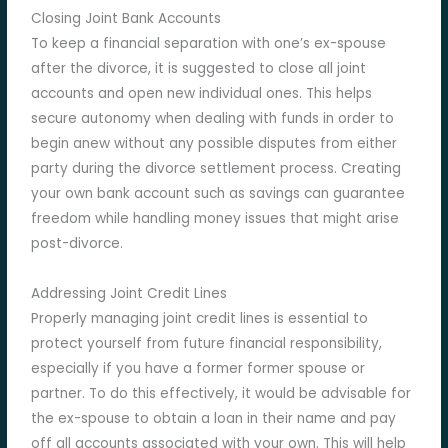
Closing Joint Bank Accounts
To keep a financial separation with one’s ex-spouse
after the divorce, it is suggested to close all joint
accounts and open new individual ones. This helps
secure autonomy when dealing with funds in order to
begin anew without any possible disputes from either
party during the divorce settlement process. Creating
your own bank account such as savings can guarantee
freedom while handling money issues that might arise
post-divorce.
Addressing Joint Credit Lines
Properly managing joint credit lines is essential to
protect yourself from future financial responsibility,
especially if you have a former former spouse or
partner. To do this effectively, it would be advisable for
the ex-spouse to obtain a loan in their name and pay
off all accounts associated with your own. This will help