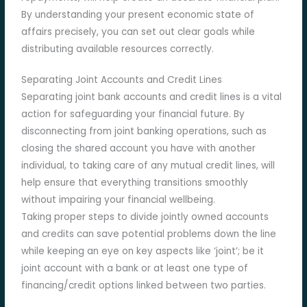
By understanding your present economic state of
affairs precisely, you can set out clear goals while
distributing available resources correctly.
Separating Joint Accounts and Credit Lines
Separating joint bank accounts and credit lines is a vital
action for safeguarding your financial future. By
disconnecting from joint banking operations, such as
closing the shared account you have with another
individual, to taking care of any mutual credit lines, will
help ensure that everything transitions smoothly
without impairing your financial wellbeing.
Taking proper steps to divide jointly owned accounts
and credits can save potential problems down the line
while keeping an eye on key aspects like ‘joint’; be it
joint account with a bank or at least one type of
financing/credit options linked between two parties.