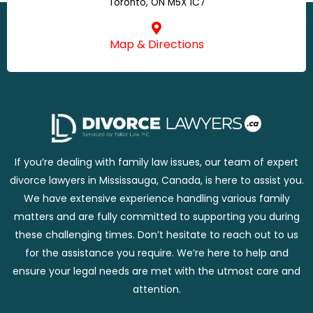
Toronto, ON M5X 1C7
Map & Directions
If you’re dealing with family law issues, our team of expert
divorce lawyers in Mississauga, Canada, is here to assist you.
We have extensive experience handling various family
matters and are fully committed to supporting you during
these challenging times. Don’t hesitate to reach out to us
for the assistance you require. We’re here to help and
ensure your legal needs are met with the utmost care and
attention.