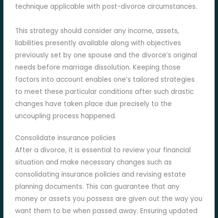
technique applicable with post-divorce circumstances.
This strategy should consider any income, assets,
liabilities presently available along with objectives
previously set by one spouse and the divorce’s original
needs before marriage dissolution. Keeping those
factors into account enables one’s tailored strategies
to meet these particular conditions after such drastic
changes have taken place due precisely to the
uncoupling process happened.
Consolidate insurance policies
After a divorce, it is essential to review your financial
situation and make necessary changes such as
consolidating insurance policies and revising estate
planning documents. This can guarantee that any
money or assets you possess are given out the way you
want them to be when passed away. Ensuring updated