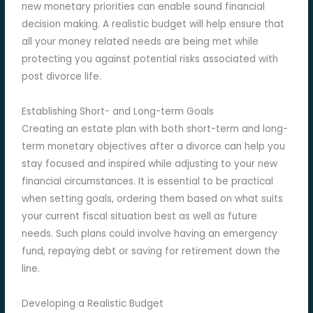
new monetary priorities can enable sound financial
decision making. A realistic budget will help ensure that
all your money related needs are being met while
protecting you against potential risks associated with
post divorce life.
Establishing Short- and Long-term Goals
Creating an estate plan with both short-term and long-
term monetary objectives after a divorce can help you
stay focused and inspired while adjusting to your new
financial circumstances. It is essential to be practical
when setting goals, ordering them based on what suits
your current fiscal situation best as well as future
needs. Such plans could involve having an emergency
fund, repaying debt or saving for retirement down the
line.
Developing a Realistic Budget