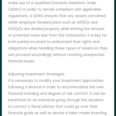
make use of a Qualified Domestic Relations Order
(QDRO) in order to remain compliant with applicable
regulations. A QDRO ensures that any assets contained
within employer-backed plans such as 401(k)s and
403(b)s are divided properly while limiting the amount
of potential taxes due from this transaction. It is key for
both parties involved to understand their rights and
obligations when handling these types of assets so they
can proceed accordingly without creating unexpected
financial issues.
Adjusting Investment Strategies
It is necessary to modify your investment approaches
following a divorce in order to accommodate the new
financial standing and degree of risk comfort. It can be
beneficial for an individual going through this situation
to contact a fiscal advisor that could go over their
financial goals as well as devise a tailor-made investing