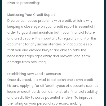
divorce proceedings.
Monitoring Your Credit Report
Divorce can cause problems with credit, which is why
keeping a close eye on your credit report is essential in
order to guard and maintain both your financial future
and credit score. It’s important to regularly monitor this
document for any inconsistencies or inaccuracies so
that you and divorce lawyer are able to take the
necessary steps right away and prevent long-term
damage from occurring.
Establishing New Credit Accounts
Once divorced, it is vital to establish one’s own credit
history. Applying for different types of accounts such as
loans or credit cards can demonstrate financial stability
and credibility towards potential lenders. To improve
the rating on your personal scorecard, making