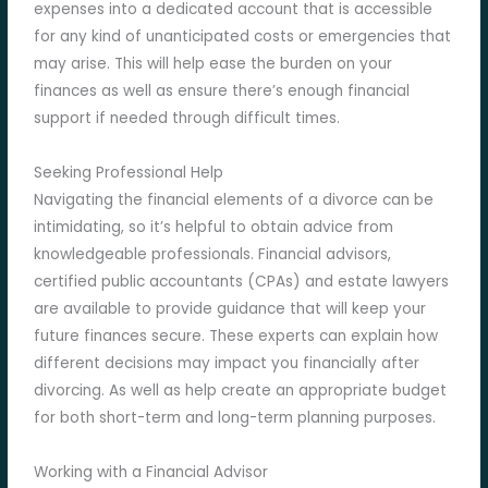
expenses into a dedicated account that is accessible
for any kind of unanticipated costs or emergencies that
may arise. This will help ease the burden on your
finances as well as ensure there’s enough financial
support if needed through difficult times.
Seeking Professional Help
Navigating the financial elements of a divorce can be
intimidating, so it’s helpful to obtain advice from
knowledgeable professionals. Financial advisors,
certified public accountants (CPAs) and estate lawyers
are available to provide guidance that will keep your
future finances secure. These experts can explain how
different decisions may impact you financially after
divorcing. As well as help create an appropriate budget
for both short-term and long-term planning purposes.
Working with a Financial Advisor