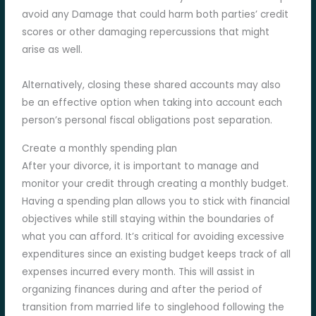
avoid any Damage that could harm both parties’ credit
scores or other damaging repercussions that might
arise as well.
Alternatively, closing these shared accounts may also
be an effective option when taking into account each
person’s personal fiscal obligations post separation.
Create a monthly spending plan
After your divorce, it is important to manage and
monitor your credit through creating a monthly budget.
Having a spending plan allows you to stick with financial
objectives while still staying within the boundaries of
what you can afford. It’s critical for avoiding excessive
expenditures since an existing budget keeps track of all
expenses incurred every month. This will assist in
organizing finances during and after the period of
transition from married life to singlehood following the