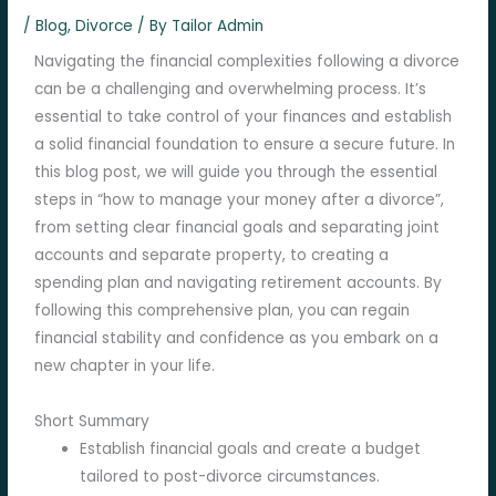
/
Blog
,
Divorce
/ By
Tailor Admin
Navigating the financial complexities following a divorce
can be a challenging and overwhelming process. It’s
essential to take control of your finances and establish
a solid financial foundation to ensure a secure future. In
this blog post, we will guide you through the essential
steps in “how to manage your money after a divorce”,
from setting clear financial goals and separating joint
accounts and separate property, to creating a
spending plan and navigating retirement accounts. By
following this comprehensive plan, you can regain
financial stability and confidence as you embark on a
new chapter in your life.
Short Summary
Establish financial goals and create a budget
tailored to post-divorce circumstances.