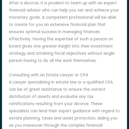
After a divorce, it is prudent to team up with an expert
financial advisor who can help you set and achieve your
monetary goals. A competent professional will be able
to create for you an extensive financial plan that
ensures optimal success in managing finances
effectively. Having the expertise of such a person on
board gives one greater insight into their investment
strategy and attaining fiscal objectives without single
person having to do all the work themselves.
Consulting with an Estate Lawyer or CPA
A Lawyer specializing in estate law or a qualified CPA
can be of great assistance to ensure the correct
distribution of assets and evaluate any tax
ramifications resulting from your divorce. These
specialists can lend their expert guidance with regard to
estate planning, taxes and asset protection, aiding you
as you maneuver through the complex financial