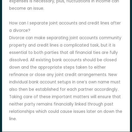
expenses is necessary, plus, fluctuations in income can
become an issue.
How can I separate joint accounts and credit lines after
a divorce?
Divorce can make separating joint accounts community
property and credit lines a complicated task, but it is
essential to both parties that all financial ties are fully
dissolved. All existing bank accounts should be closed
down and the appropriate steps taken to either
refinance or close any joint credit arrangements. New
individual bank account setups in one’s own name must
also then be established for each partner accordingly.
Taking care of these important matters will ensure that
neither party remains financially linked through past
relationships which could cause issues later on down the
line.