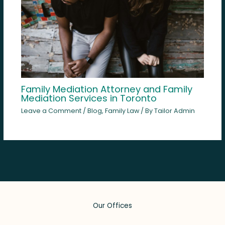
Family Mediation Attorney and Family
Mediation Services in Toronto
Leave a Comment
/
Blog
,
Family Law
/ By
Tailor Admin
Our Offices