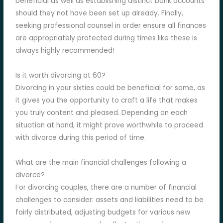
beneficial as well as establishing distinct bank accounts
should they not have been set up already. Finally,
seeking professional counsel in order ensure all finances
are appropriately protected during times like these is
always highly recommended!
Is it worth divorcing at 60?
Divorcing in your sixties could be beneficial for some, as
it gives you the opportunity to craft a life that makes
you truly content and pleased. Depending on each
situation at hand, it might prove worthwhile to proceed
with divorce during this period of time.
What are the main financial challenges following a
divorce?
For divorcing couples, there are a number of financial
challenges to consider: assets and liabilities need to be
fairly distributed, adjusting budgets for various new