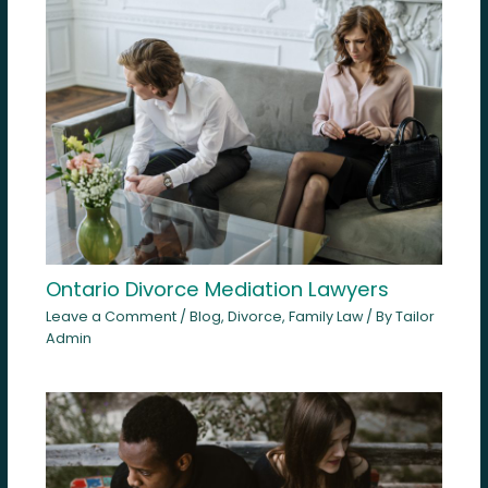
Ontario Divorce Mediation Lawyers
Leave a Comment
/
Blog
,
Divorce
,
Family Law
/ By
Tailor
Admin