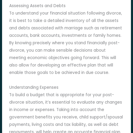
Assessing Assets and Debts
To understand your financial situation following divorce,
it is best to take a detailed inventory of all the assets
and debts associated with marriage such as retirement
accounts, bank accounts, investments or family homes.
By knowing precisely where you stand financially post-
divorce, you can make sensible decisions about
meeting economic objectives going forward. This will
also allow for developing an effective plan that will
enable those goals to be achieved in due course.
Understanding Expenses
To build a budget that is appropriate for your post-
divorce situation, it’s essential to evaluate any changes
in income or expenses. Taking into account the
government benefits you receive, child support/spousal
payments, living costs and tax liability, as well as debt
repayments, will help create an accurate financial plan.