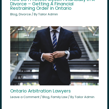
Divorce – Getting A Financial
Restraining Order in Ontario
Blog
,
Divorce
/ By
Tailor Admin
Ontario Arbitration Lawyers
Leave a Comment
/
Blog
,
Family Law
/ By
Tailor Admin