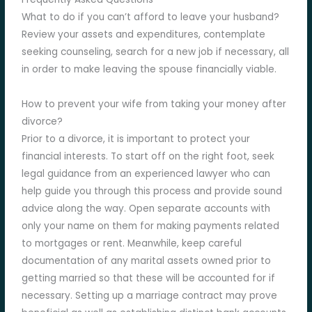
What to do if you can’t afford to leave your husband?
Review your assets and expenditures, contemplate
seeking counseling, search for a new job if necessary, all
in order to make leaving the spouse financially viable.
How to prevent your wife from taking your money after
divorce?
Prior to a divorce, it is important to protect your
financial interests. To start off on the right foot, seek
legal guidance from an experienced lawyer who can
help guide you through this process and provide sound
advice along the way. Open separate accounts with
only your name on them for making payments related
to mortgages or rent. Meanwhile, keep careful
documentation of any marital assets owned prior to
getting married so that these will be accounted for if
necessary. Setting up a marriage contract may prove