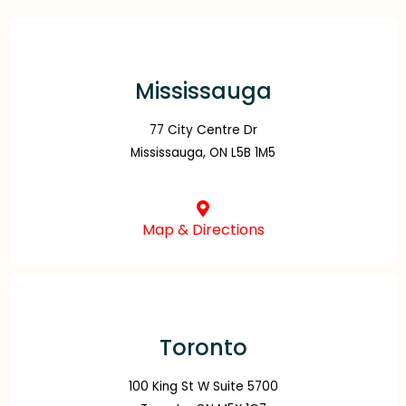
Mississauga
77 City Centre Dr
Mississauga, ON L5B 1M5
Map & Directions
Toronto
100 King St W Suite 5700