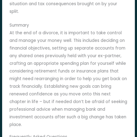
situation and tax consequences brought on by your
split.
Summary
At the end of a divorce, it is important to take control
and manage your money well. This includes deciding on
financial objectives, setting up separate accounts from
any shared ones previously held with your ex-partner,
crafting an appropriate spending plan for yourself while
considering retirement funds or insurance plans that
might need rearranging in order to help you get back on
track financially. Establishing new goals can bring
renewed confidence as you move onto this next
chapter in life – but if needed don’t be afraid of seeking
professional advice when managing bank and
investment accounts after such a big change has taken
place.
Frequently Asked Questions