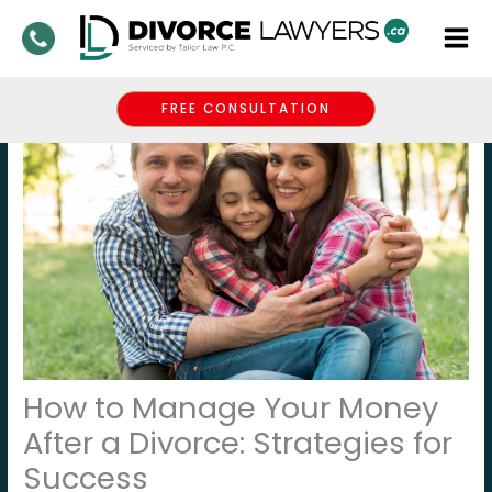
Skip
to
content
FREE CONSULTATION
How to Manage Your Money
After a Divorce: Strategies for
Success