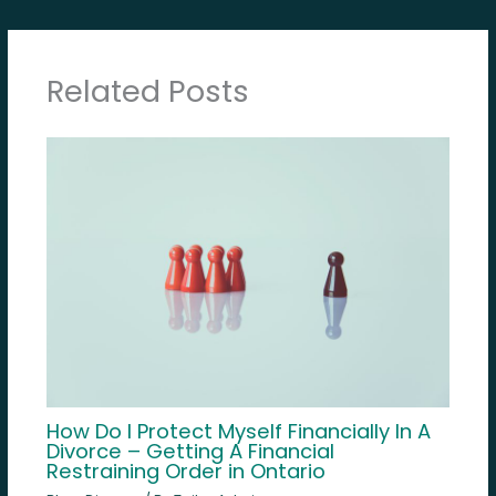
Related Posts
How Do I Protect Myself Financially In A
Divorce – Getting A Financial
Restraining Order in Ontario