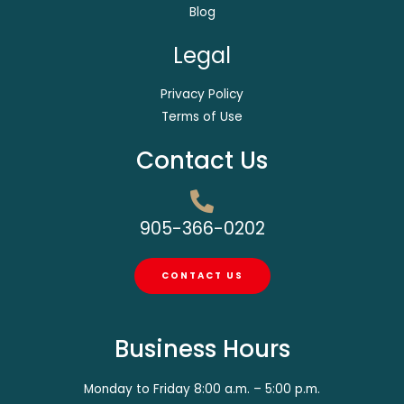
Blog
Legal
Privacy Policy
Terms of Use
Contact Us
905-366-0202
CONTACT US
Business Hours
Monday to Friday 8:00 a.m. – 5:00 p.m.