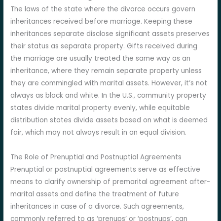
The laws of the state where the divorce occurs govern
inheritances received before marriage. Keeping these
inheritances separate disclose significant assets preserves
their status as separate property. Gifts received during
the marriage are usually treated the same way as an
inheritance, where they remain separate property unless
they are commingled with marital assets. However, it’s not
always as black and white. In the U.S., community property
states divide marital property evenly, while equitable
distribution states divide assets based on what is deemed
fair, which may not always result in an equal division.
The Role of Prenuptial and Postnuptial Agreements
Prenuptial or postnuptial agreements serve as effective
means to clarify ownership of premarital agreement after-
marital assets and define the treatment of future
inheritances in case of a divorce. Such agreements,
commonly referred to as ‘prenups’ or ‘postnups’, can