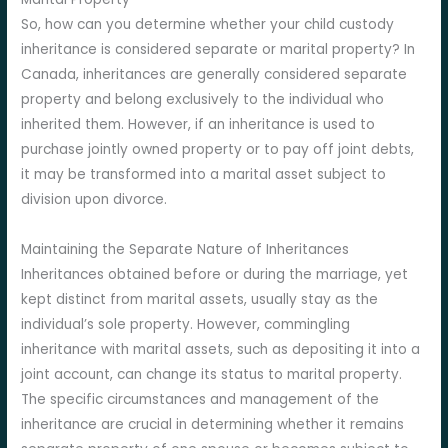
So, how can you determine whether your child custody
inheritance is considered separate or marital property? In
Canada, inheritances are generally considered separate
property and belong exclusively to the individual who
inherited them. However, if an inheritance is used to
purchase jointly owned property or to pay off joint debts,
it may be transformed into a marital asset subject to
division upon divorce.
Maintaining the Separate Nature of Inheritances
Inheritances obtained before or during the marriage, yet
kept distinct from marital assets, usually stay as the
individual’s sole property. However, commingling
inheritance with marital assets, such as depositing it into a
joint account, can change its status to marital property.
The specific circumstances and management of the
inheritance are crucial in determining whether it remains