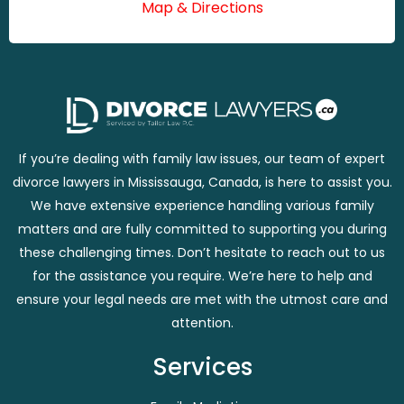
Map & Directions
If you’re dealing with family law issues, our team of expert
divorce lawyers in Mississauga, Canada, is here to assist you.
We have extensive experience handling various family
matters and are fully committed to supporting you during
these challenging times. Don’t hesitate to reach out to us
for the assistance you require. We’re here to help and
ensure your legal needs are met with the utmost care and
attention.
Services