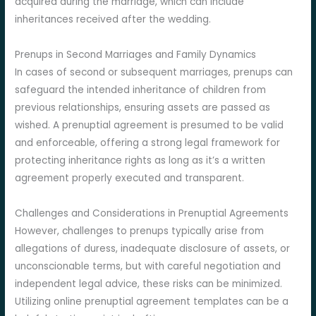
acquired during the marriage, which can include
inheritances received after the wedding.
Prenups in Second Marriages and Family Dynamics
In cases of second or subsequent marriages, prenups can
safeguard the intended inheritance of children from
previous relationships, ensuring assets are passed as
wished. A prenuptial agreement is presumed to be valid
and enforceable, offering a strong legal framework for
protecting inheritance rights as long as it’s a written
agreement properly executed and transparent.
Challenges and Considerations in Prenuptial Agreements
However, challenges to prenups typically arise from
allegations of duress, inadequate disclosure of assets, or
unconscionable terms, but with careful negotiation and
independent legal advice, these risks can be minimized.
Utilizing online prenuptial agreement templates can be a