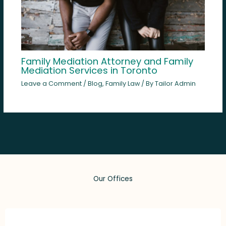
Family Mediation Attorney and Family
Mediation Services in Toronto
Leave a Comment
/
Blog
,
Family Law
/ By
Tailor Admin
Our Offices