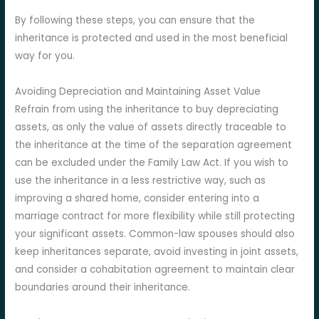
By following these steps, you can ensure that the
inheritance is protected and used in the most beneficial
way for you.
Avoiding Depreciation and Maintaining Asset Value
Refrain from using the inheritance to buy depreciating
assets, as only the value of assets directly traceable to
the inheritance at the time of the separation agreement
can be excluded under the Family Law Act. If you wish to
use the inheritance in a less restrictive way, such as
improving a shared home, consider entering into a
marriage contract for more flexibility while still protecting
your significant assets. Common-law spouses should also
keep inheritances separate, avoid investing in joint assets,
and consider a cohabitation agreement to maintain clear
boundaries around their inheritance.