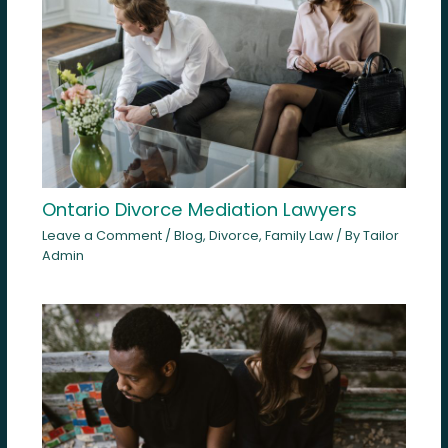
Ontario Divorce Mediation Lawyers
Leave a Comment
/
Blog
,
Divorce
,
Family Law
/ By
Tailor
Admin