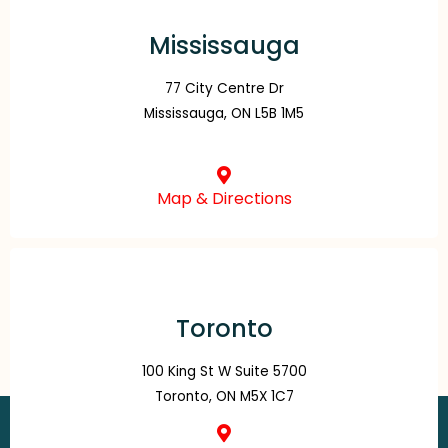
Mississauga
77 City Centre Dr
Mississauga, ON L5B 1M5
Map & Directions
Toronto
100 King St W Suite 5700
Toronto, ON M5X 1C7