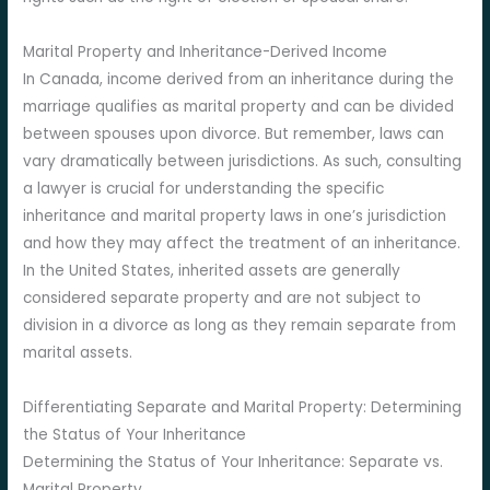
Marital Property and Inheritance-Derived Income
In Canada, income derived from an inheritance during the
marriage qualifies as marital property and can be divided
between spouses upon divorce. But remember, laws can
vary dramatically between jurisdictions. As such, consulting
a lawyer is crucial for understanding the specific
inheritance and marital property laws in one’s jurisdiction
and how they may affect the treatment of an inheritance.
In the United States, inherited assets are generally
considered separate property and are not subject to
division in a divorce as long as they remain separate from
marital assets.
Differentiating Separate and Marital Property: Determining
the Status of Your Inheritance
Determining the Status of Your Inheritance: Separate vs.
Marital Property