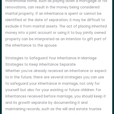
matrimonial home, such as paying down a mortgage or for
renovations, can result in the money being considered
marital property. If an inheritance is spent or cannot be
identified at the date of separation, it may be difficult to
exclude it from marital assets. The act of placing inherited
money into a joint account or using it to buy jointly owned
property can be interpreted as an intention to gift part of
the inheritance to the spouse.
Strategies to Safeguard Your Inheritance in Marriage
Strategies to Keep Inheritance Separate
Whether you’ve already received an inheritance or expect
to in the future, there are several strategies you can use
to safeguard your inheritance in marriage, not only for
yourself but also for your existing or future children. For
inheritances received before marriage, you should keep it
and its growth separate by documenting it and
maintaining records, such as the will and estate trustee