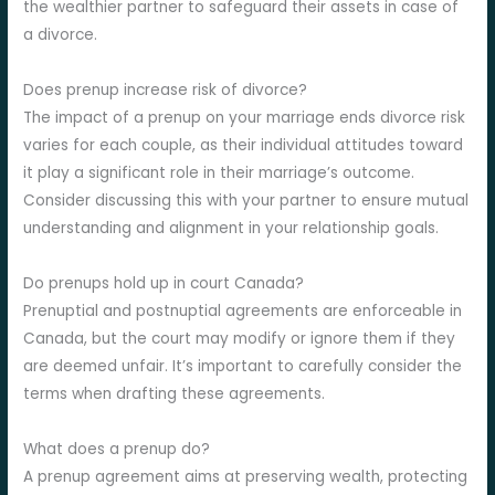
the wealthier partner to safeguard their assets in case of
a divorce.
Does prenup increase risk of divorce?
The impact of a prenup on your marriage ends divorce risk
varies for each couple, as their individual attitudes toward
it play a significant role in their marriage’s outcome.
Consider discussing this with your partner to ensure mutual
understanding and alignment in your relationship goals.
Do prenups hold up in court Canada?
Prenuptial and postnuptial agreements are enforceable in
Canada, but the court may modify or ignore them if they
are deemed unfair. It’s important to carefully consider the
terms when drafting these agreements.
What does a prenup do?
A prenup agreement aims at preserving wealth, protecting