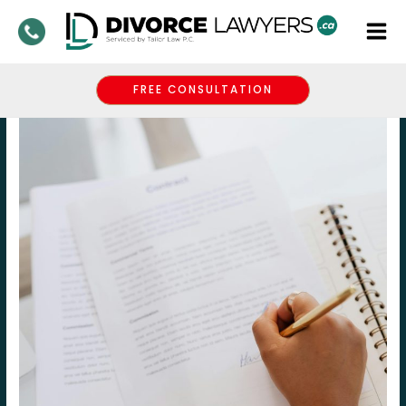
Skip
to
content
FREE CONSULTATION