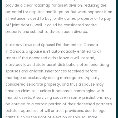
provide a clear roadmap for asset division, reducing the
potential for disputes and litigation. But what happens if an
inheritance is used to buy jointly owned property or to pay
off joint debts? Well, it could be considered marital
property and subject to division upon divorce.
Intestacy Laws and Spousal Entitlements in Canada
In Canada, a spouse isn’t automatically entitled to all
assets if the deceased didn’t leave a will. Instead,
intestacy laws dictate asset distribution, often prioritising
spouses and children. Inheritances received before
marriage or exclusively during marriage are typically
considered separate property, and thus a spouse may
have no claim to it unless it becomes commingled with
marital assets. A surviving spouse in some jurisdictions may
be entitled to a certain portion of their deceased partner’s
estate, regardless of will or trust provisions, due to legal
rights such as the right of election or spousal share.