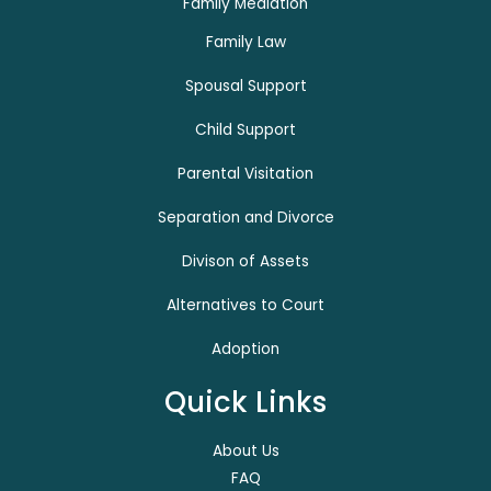
Family Mediation
Family Law
Spousal Support
Child Support
Parental Visitation
Separation and Divorce
Divison of Assets
Alternatives to Court
Adoption
Quick Links
About Us
FAQ