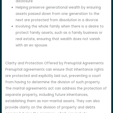
disclosure
Helping preserve generational wealth by ensuring
assets passed down from one generation to the
next are protected from dissolution in a divorce
Involving the whole family when there is a desire to
protect family assets, such as a family business or
real estate, ensuring that wealth does not vanish
with an ex-spouse.
Clarity and Protection Offered by Prenuptial Agreements
Prenuptial agreements can ensure that inheritance rights
are protected and explicitly laid out, preventing a court
from having to determine the division of such property.
The marital agreements act can address the protection of
separate property, including future inheritances,
establishing them as non-marital assets. They can also
provide clarity on the division of property and debts