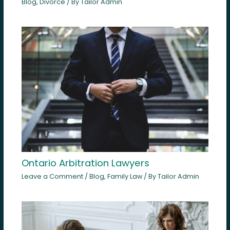
Blog
,
Divorce
/ By
Tailor Admin
Ontario Arbitration Lawyers
Leave a Comment
/
Blog
,
Family Law
/ By
Tailor Admin