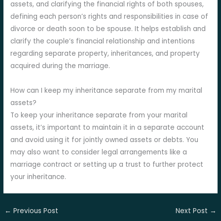
assets, and clarifying the financial rights of both spouses,
defining each person’s rights and responsibilities in case of
divorce or death soon to be spouse. It helps establish and
clarify the couple’s financial relationship and intentions
regarding separate property, inheritances, and property
acquired during the marriage.
How can I keep my inheritance separate from my marital
assets?
To keep your inheritance separate from your marital
assets, it’s important to maintain it in a separate account
and avoid using it for jointly owned assets or debts. You
may also want to consider legal arrangements like a
marriage contract or setting up a trust to further protect
your inheritance.
←
Previous Post
Next Post
→