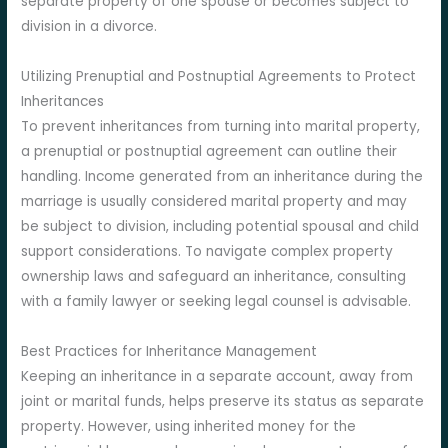
separate property of one spouse or becomes subject to
division in a divorce.
Utilizing Prenuptial and Postnuptial Agreements to Protect
Inheritances
To prevent inheritances from turning into marital property,
a prenuptial or postnuptial agreement can outline their
handling. Income generated from an inheritance during the
marriage is usually considered marital property and may
be subject to division, including potential spousal and child
support considerations. To navigate complex property
ownership laws and safeguard an inheritance, consulting
with a family lawyer or seeking legal counsel is advisable.
Best Practices for Inheritance Management
Keeping an inheritance in a separate account, away from
joint or marital funds, helps preserve its status as separate
property. However, using inherited money for the