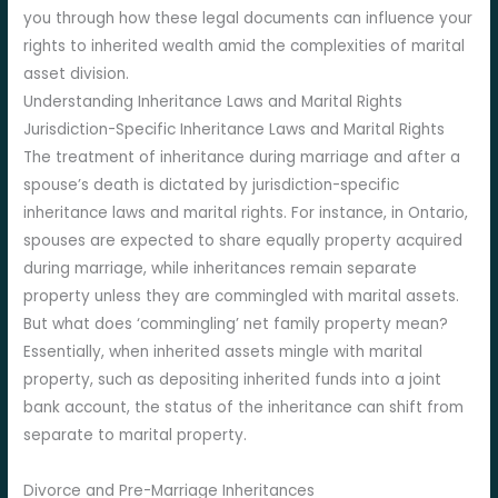
you through how these legal documents can influence your
rights to inherited wealth amid the complexities of marital
asset division.
Understanding Inheritance Laws and Marital Rights
Jurisdiction-Specific Inheritance Laws and Marital Rights
The treatment of inheritance during marriage and after a
spouse’s death is dictated by jurisdiction-specific
inheritance laws and marital rights. For instance, in Ontario,
spouses are expected to share equally property acquired
during marriage, while inheritances remain separate
property unless they are commingled with marital assets.
But what does ‘commingling’ net family property mean?
Essentially, when inherited assets mingle with marital
property, such as depositing inherited funds into a joint
bank account, the status of the inheritance can shift from
separate to marital property.
Divorce and Pre-Marriage Inheritances