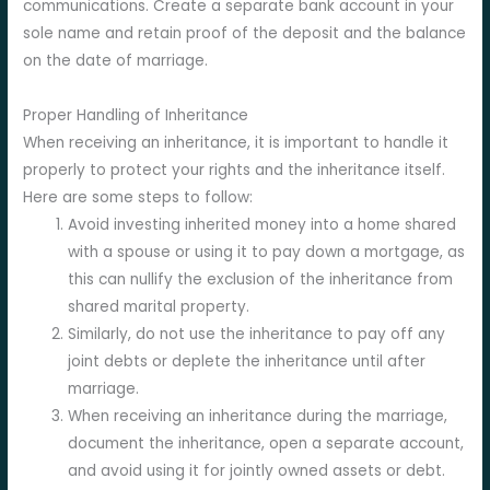
communications. Create a separate bank account in your
sole name and retain proof of the deposit and the balance
on the date of marriage.
Proper Handling of Inheritance
When receiving an inheritance, it is important to handle it
properly to protect your rights and the inheritance itself.
Here are some steps to follow:
Avoid investing inherited money into a home shared
with a spouse or using it to pay down a mortgage, as
this can nullify the exclusion of the inheritance from
shared marital property.
Similarly, do not use the inheritance to pay off any
joint debts or deplete the inheritance until after
marriage.
When receiving an inheritance during the marriage,
document the inheritance, open a separate account,
and avoid using it for jointly owned assets or debt.