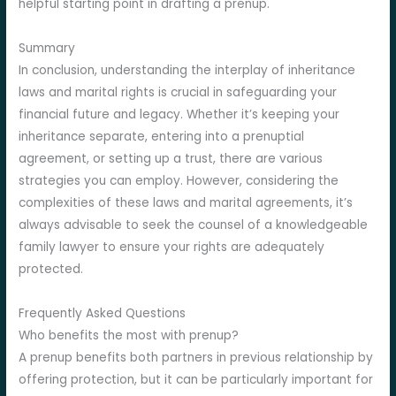
helpful starting point in drafting a prenup.
Summary
In conclusion, understanding the interplay of inheritance
laws and marital rights is crucial in safeguarding your
financial future and legacy. Whether it’s keeping your
inheritance separate, entering into a prenuptial
agreement, or setting up a trust, there are various
strategies you can employ. However, considering the
complexities of these laws and marital agreements, it’s
always advisable to seek the counsel of a knowledgeable
family lawyer to ensure your rights are adequately
protected.
Frequently Asked Questions
Who benefits the most with prenup?
A prenup benefits both partners in previous relationship by
offering protection, but it can be particularly important for