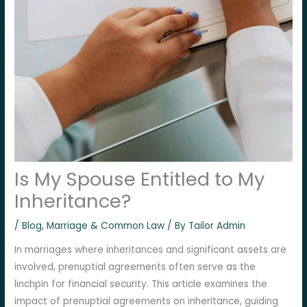
Is My Spouse Entitled to My
Inheritance?
/
Blog
,
Marriage & Common Law
/ By
Tailor Admin
In marriages where inheritances and significant assets are
involved, prenuptial agreements often serve as the
linchpin for financial security. This article examines the
impact of prenuptial agreements on inheritance, guiding