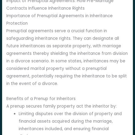
Impact of Prenuptial Agreements: How Pre-Marriage
Contracts Influence Inheritance Rights
Importance of Prenuptial Agreements in Inheritance
Protection
Prenuptial agreements serve a crucial function in
safeguarding inheritance rights. They can designate all
future inheritances as separate property, with marriage
agreements thereby shielding the inheritance from division
in a divorce scenario. In some states, inheritances may be
considered marital property without a prenuptial
agreement, potentially requiring the inheritance to be split
in the event of a divorce.
Benefits of a Prenup for Inheritors
A prenup secures family property act the inheritor by:
Limiting disputes over the division of property and
financial assets acquired during the marriage,
inheritances included, and ensuring financial