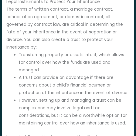
Legal Instruments to Protect Your Inheritance
The terms of written contract, a marriage contract,
cohabitation agreement, or domestic contract, all
governed by contract law, are critical in determining the
fate of your inheritance in the event of separation or
divorce. You can also create a trust to protect your
inheritance by:
Transferring property or assets into it, which allows
for control over how the funds are used and
managed.
A trust can provide an advantage if there are
concerns about a child’s financial acumen or
protection of the inheritance in the event of divorce.
However, setting up and managing a trust can be
complex and may involve legal and tax
considerations, but it can be a worthwhile option for
maintaining control over how an inheritance is used.