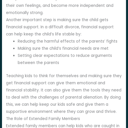
their own feelings, and become more independent and
emotionally strong.
Another important step is making sure the child gets
financial support. In a difficult divorce, financial support
can help keep the child’s life stable by:
Reducing the harmful effects of the parents’ fights
Making sure the child’s financial needs are met
Setting clear expectations to reduce arguments
between the parents
Teaching kids to think for themselves and making sure they
get financial support can give them emotional and
financial stability. It can also give them the tools they need
to deal with the challenges of parental alienation. By doing
this, we can help keep our kids safe and give them a
supportive environment where they can grow and thrive.
The Role of Extended Family Members
Extended family members can help kids who are caught in