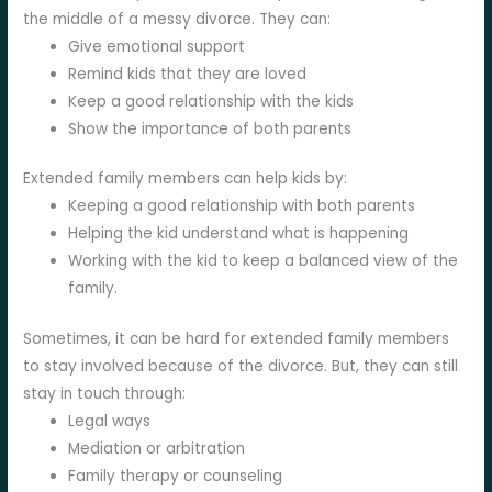
the middle of a messy divorce. They can:
Give emotional support
Remind kids that they are loved
Keep a good relationship with the kids
Show the importance of both parents
Extended family members can help kids by:
Keeping a good relationship with both parents
Helping the kid understand what is happening
Working with the kid to keep a balanced view of the
family.
Sometimes, it can be hard for extended family members
to stay involved because of the divorce. But, they can still
stay in touch through:
Legal ways
Mediation or arbitration
Family therapy or counseling