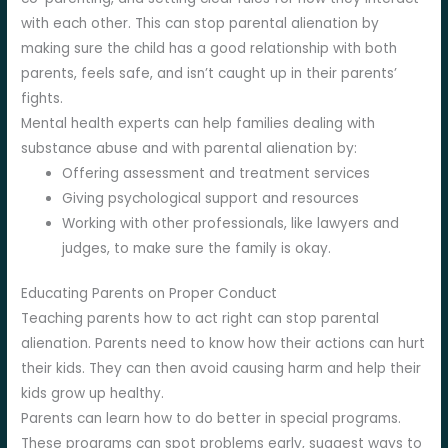
with each other. This can stop parental alienation by
making sure the child has a good relationship with both
parents, feels safe, and isn’t caught up in their parents’
fights.
Mental health experts can help families dealing with
substance abuse and with parental alienation by:
Offering assessment and treatment services
Giving psychological support and resources
Working with other professionals, like lawyers and
judges, to make sure the family is okay.
Educating Parents on Proper Conduct
Teaching parents how to act right can stop parental
alienation. Parents need to know how their actions can hurt
their kids. They can then avoid causing harm and help their
kids grow up healthy.
Parents can learn how to do better in special programs.
These programs can spot problems early, suggest ways to