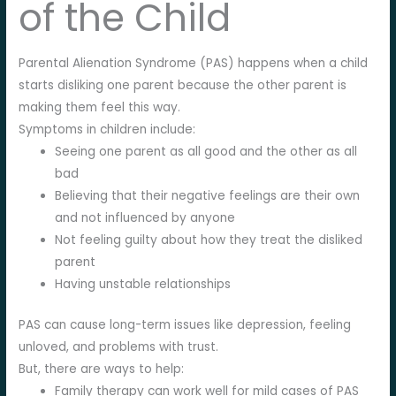
of the Child
Parental Alienation Syndrome (PAS) happens when a child
starts disliking one parent because the other parent is
making them feel this way.
Symptoms in children include:
Seeing one parent as all good and the other as all
bad
Believing that their negative feelings are their own
and not influenced by anyone
Not feeling guilty about how they treat the disliked
parent
Having unstable relationships
PAS can cause long-term issues like depression, feeling
unloved, and problems with trust.
But, there are ways to help:
Family therapy can work well for mild cases of PAS