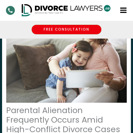
Skip
to
content
FREE CONSULTATION
Parental Alienation
Frequently Occurs Amid
High-Conflict Divorce Cases