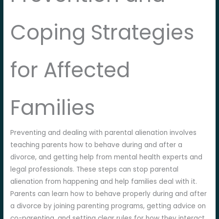
Coping Strategies
for Affected
Families
Preventing and dealing with parental alienation involves
teaching parents how to behave during and after a
divorce, and getting help from mental health experts and
legal professionals. These steps can stop parental
alienation from happening and help families deal with it.
Parents can learn how to behave properly during and after
a divorce by joining parenting programs, getting advice on
co-parenting, and setting clear rules for how they interact