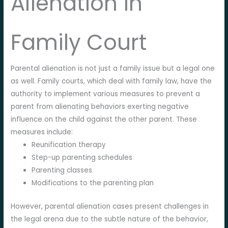
Alienation in
Family Court
Parental alienation is not just a family issue but a legal one
as well. Family courts, which deal with family law, have the
authority to implement various measures to prevent a
parent from alienating behaviors exerting negative
influence on the child against the other parent. These
measures include:
Reunification therapy
Step-up parenting schedules
Parenting classes
Modifications to the parenting plan
However, parental alienation cases present challenges in
the legal arena due to the subtle nature of the behavior,