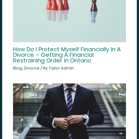
How Do I Protect Myself Financially In A
Divorce – Getting A Financial
Restraining Order in Ontario
Blog
,
Divorce
/ By
Tailor Admin