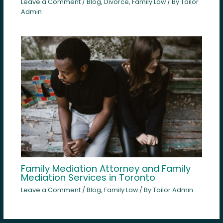
Leave a Comment
/
Blog
,
Divorce
,
Family Law
/ By
Tailor
Admin
Family Mediation Attorney and Family
Mediation Services in Toronto
Leave a Comment
/
Blog
,
Family Law
/ By
Tailor Admin