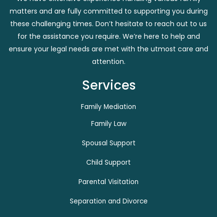
matters and are fully committed to supporting you during
these challenging times. Don’t hesitate to reach out to us
for the assistance you require. We’re here to help and
ensure your legal needs are met with the utmost care and
attention.
Services
Family Mediation
Family Law
Spousal Support
Child Support
Parental Visitation
Separation and Divorce