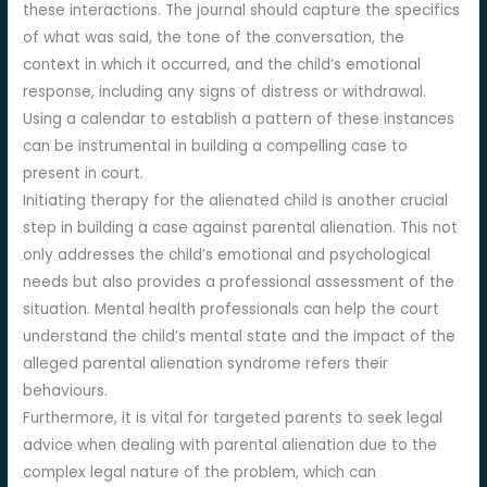
these interactions. The journal should capture the specifics
of what was said, the tone of the conversation, the
context in which it occurred, and the child’s emotional
response, including any signs of distress or withdrawal.
Using a calendar to establish a pattern of these instances
can be instrumental in building a compelling case to
present in court.
Initiating therapy for the alienated child is another crucial
step in building a case against parental alienation. This not
only addresses the child’s emotional and psychological
needs but also provides a professional assessment of the
situation. Mental health professionals can help the court
understand the child’s mental state and the impact of the
alleged parental alienation syndrome refers their
behaviours.
Furthermore, it is vital for targeted parents to seek legal
advice when dealing with parental alienation due to the
complex legal nature of the problem, which can