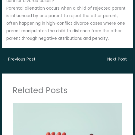
conflict divorce cases?
Parental alienation occurs when a child of rejected parent
is influenced by one parent to reject the other parent,
often happening in high-conflict divorce cases where one
parent manipulates the child to distance from the other
parent through negative attributions and penalty.
←
Previous Post
Next Post
→
Related Posts