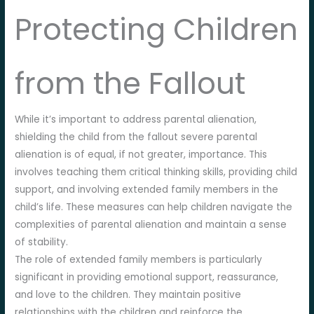
Protecting Children
from the Fallout
While it’s important to address parental alienation,
shielding the child from the fallout severe parental
alienation is of equal, if not greater, importance. This
involves teaching them critical thinking skills, providing child
support, and involving extended family members in the
child’s life. These measures can help children navigate the
complexities of parental alienation and maintain a sense
of stability.
The role of extended family members is particularly
significant in providing emotional support, reassurance,
and love to the children. They maintain positive
relationships with the children and reinforce the