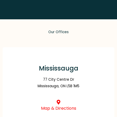
Our Offices
Mississauga
77 City Centre Dr
Mississauga, ON L5B 1M5
Map & Directions