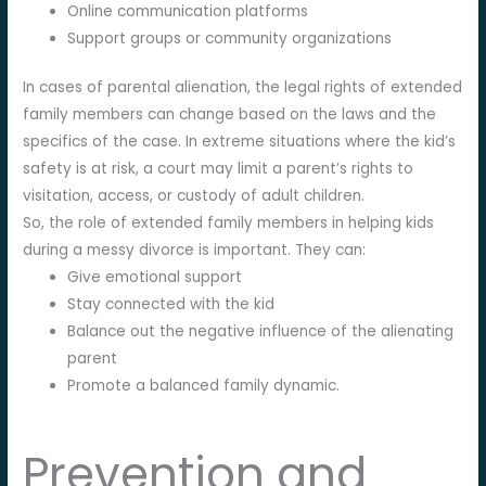
Online communication platforms
Support groups or community organizations
In cases of parental alienation, the legal rights of extended
family members can change based on the laws and the
specifics of the case. In extreme situations where the kid’s
safety is at risk, a court may limit a parent’s rights to
visitation, access, or custody of adult children.
So, the role of extended family members in helping kids
during a messy divorce is important. They can:
Give emotional support
Stay connected with the kid
Balance out the negative influence of the alienating
parent
Promote a balanced family dynamic.
Prevention and