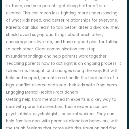
fix them, and help parents get along better after a
divorce. This can mean less fighting, more understanding
of what kids need, and better relationships for everyone.
Parents can also learn to talk better after a divorce. They
should avoid saying bad things about each other,
encourage positive talk, and have a good plan for talking
to each other. Clear communication can stop
misunderstandings and help parents work together.
Teaching parents how to act right is an ongoing process. It
takes time, thought, and changes along the way. But with
help and support, parents can handle the hard parts of a
high-conflict divorce and keep their kids safe from harm.
Engaging Mental Health Practitioners
Getting help from mental health experts is a key way to
deal with parental alienation. These experts can be
psychiatrists, psychologists, or social workers. They can
help families deal with parental alienation behaviors, with
the tough feelings that come with this situation and find