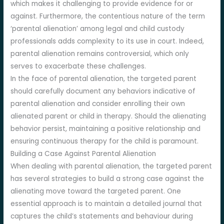
which makes it challenging to provide evidence for or
against. Furthermore, the contentious nature of the term
‘parental alienation’ among legal and child custody
professionals adds complexity to its use in court. Indeed,
parental alienation remains controversial, which only
serves to exacerbate these challenges.
In the face of parental alienation, the targeted parent
should carefully document any behaviors indicative of
parental alienation and consider enrolling their own
alienated parent or child in therapy. Should the alienating
behavior persist, maintaining a positive relationship and
ensuring continuous therapy for the child is paramount.
Building a Case Against Parental Alienation
When dealing with parental alienation, the targeted parent
has several strategies to build a strong case against the
alienating move toward the targeted parent. One
essential approach is to maintain a detailed journal that
captures the child’s statements and behaviour during