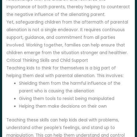
importance of both parents, thereby helping to counteract
the negative influence of the alienating parent.
Yet, safeguarding children from the aftermath of parental
alienation is not a single endeavor. It requires continuous
support, guidance, and commitment from all parties
involved. Working together, families can help ensure that
children emerge from the situation stronger and healthier.
Critical Thinking Skills and Child Support
Teaching kids to think for themselves is a big part of
helping them deal with parental alienation. This involves:
Shielding them from the harmful influence of the
parent who is causing the alienation
Giving them tools to resist being manipulated
Helping them make decisions on their own
Teaching these skills can help kids deal with problems,
understand other people’s feelings, and stand up to
manipulation. This can help them understand and control