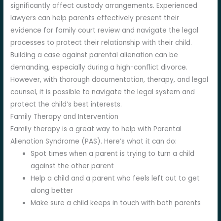
significantly affect custody arrangements. Experienced
lawyers can help parents effectively present their
evidence for family court review and navigate the legal
processes to protect their relationship with their child.
Building a case against parental alienation can be
demanding, especially during a high-conflict divorce.
However, with thorough documentation, therapy, and legal
counsel, it is possible to navigate the legal system and
protect the child’s best interests.
Family Therapy and Intervention
Family therapy is a great way to help with Parental
Alienation Syndrome (PAS). Here’s what it can do:
Spot times when a parent is trying to turn a child
against the other parent
Help a child and a parent who feels left out to get
along better
Make sure a child keeps in touch with both parents