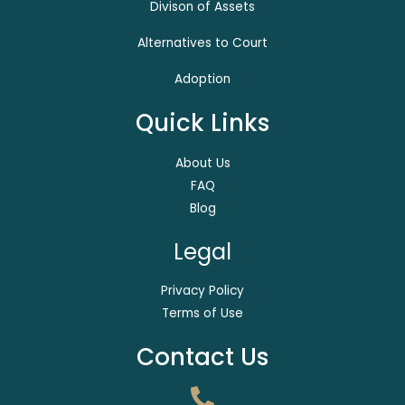
Divison of Assets
Alternatives to Court
Adoption
Quick Links
About Us
FAQ
Blog
Legal
Privacy Policy
Terms of Use
Contact Us