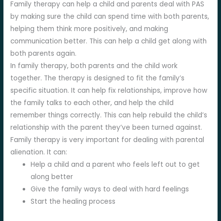
Family therapy can help a child and parents deal with PAS
by making sure the child can spend time with both parents,
helping them think more positively, and making
communication better. This can help a child get along with
both parents again.
In family therapy, both parents and the child work
together. The therapy is designed to fit the family’s
specific situation. It can help fix relationships, improve how
the family talks to each other, and help the child
remember things correctly. This can help rebuild the child’s
relationship with the parent they’ve been turned against.
Family therapy is very important for dealing with parental
alienation. It can:
Help a child and a parent who feels left out to get
along better
Give the family ways to deal with hard feelings
Start the healing process