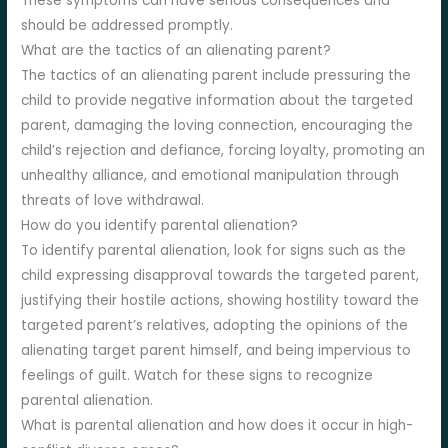
These symptoms can have serious consequences and
should be addressed promptly.
What are the tactics of an alienating parent?
The tactics of an alienating parent include pressuring the
child to provide negative information about the targeted
parent, damaging the loving connection, encouraging the
child’s rejection and defiance, forcing loyalty, promoting an
unhealthy alliance, and emotional manipulation through
threats of love withdrawal.
How do you identify parental alienation?
To identify parental alienation, look for signs such as the
child expressing disapproval towards the targeted parent,
justifying their hostile actions, showing hostility toward the
targeted parent’s relatives, adopting the opinions of the
alienating target parent himself, and being impervious to
feelings of guilt. Watch for these signs to recognize
parental alienation.
What is parental alienation and how does it occur in high-