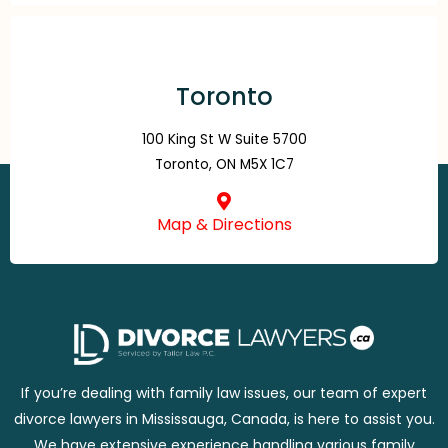
Toronto
100 King St W Suite 5700
Toronto, ON M5X 1C7
Map & Directions
If you’re dealing with family law issues, our team of expert
divorce lawyers in Mississauga, Canada, is here to assist you.
We have extensive experience handling various family