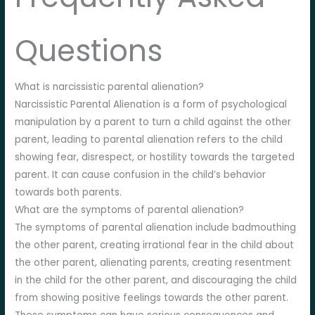
Questions
What is narcissistic parental alienation?
Narcissistic Parental Alienation is a form of psychological
manipulation by a parent to turn a child against the other
parent, leading to parental alienation refers to the child
showing fear, disrespect, or hostility towards the targeted
parent. It can cause confusion in the child’s behavior
towards both parents.
What are the symptoms of parental alienation?
The symptoms of parental alienation include badmouthing
the other parent, creating irrational fear in the child about
the other parent, alienating parents, creating resentment
in the child for the other parent, and discouraging the child
from showing positive feelings towards the other parent.