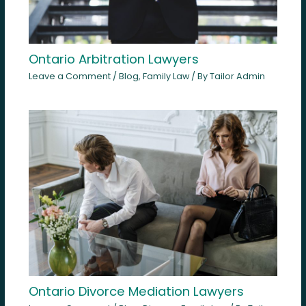
Ontario Arbitration Lawyers
Leave a Comment
/
Blog
,
Family Law
/ By
Tailor Admin
Ontario Divorce Mediation Lawyers