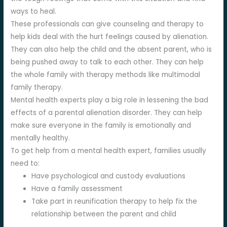
ways to heal.
These professionals can give counseling and therapy to
help kids deal with the hurt feelings caused by alienation.
They can also help the child and the absent parent, who is
being pushed away to talk to each other. They can help
the whole family with therapy methods like multimodal
family therapy.
Mental health experts play a big role in lessening the bad
effects of a parental alienation disorder. They can help
make sure everyone in the family is emotionally and
mentally healthy.
To get help from a mental health expert, families usually
need to:
Have psychological and custody evaluations
Have a family assessment
Take part in reunification therapy to help fix the
relationship between the parent and child