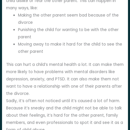
child dislike or fear the other parent. This can happen in
many ways, like:
Making the other parent seem bad because of the
divorce
Punishing the child for wanting to be with the other
parent
Moving away to make it hard for the child to see the
other parent
This can hurt a child’s mental health a lot. It can make them
more likely to have problems with mental disorders like
depression, anxiety, and PTSD. It can also make them not
want to have a relationship with one of their parents after
the divorce.
Sadly, it’s often not noticed until it’s caused a lot of harm.
Because it’s sneaky and the child might not be able to talk
about their feelings, it’s hard for the other parent, family
members, and even professionals to spot it and see it as a
form of child abuse.