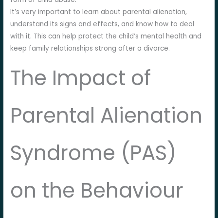
It’s very important to learn about parental alienation,
understand its signs and effects, and know how to deal
with it. This can help protect the child’s mental health and
keep family relationships strong after a divorce.
The Impact of
Parental Alienation
Syndrome (PAS)
on the Behaviour