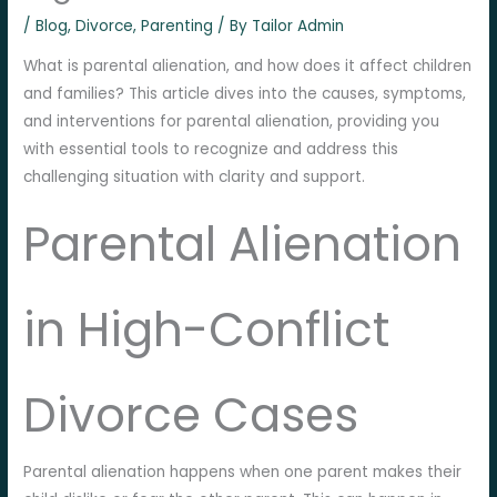
/
Blog
,
Divorce
,
Parenting
/ By
Tailor Admin
What is parental alienation, and how does it affect children
and families? This article dives into the causes, symptoms,
and interventions for parental alienation, providing you
with essential tools to recognize and address this
challenging situation with clarity and support.
Parental Alienation
in High-Conflict
Divorce Cases
Parental alienation happens when one parent makes their