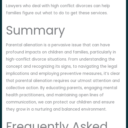
Lawyers who deal with high conflict divorces can help
families figure out what to do to get these services.
Summary
Parental alienation is a pervasive issue that can have
profound impacts on children and families, particularly in
high-conflict divorce situations. From understanding the
concept and recognizing its signs, to navigating the legal
implications and employing preventive measures, it’s clear
that parental alienation requires our utmost attention and
collective action. By educating parents, engaging mental
health practitioners, and maintaining open lines of
communication, we can protect our children and ensure
they grow in a nurturing and balanced environment.
Frequently Asked