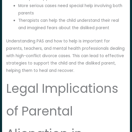
More serious cases need special help involving both
parents
Therapists can help the child understand their real
and imagined fears about the disliked parent
Understanding PAS and how to help is important for
parents, teachers, and mental health professionals dealing
with high-conflict divorce cases. This can lead to effective
strategies to support the child and the disliked parent,
helping them to heal and recover.
Legal Implications
of Parental