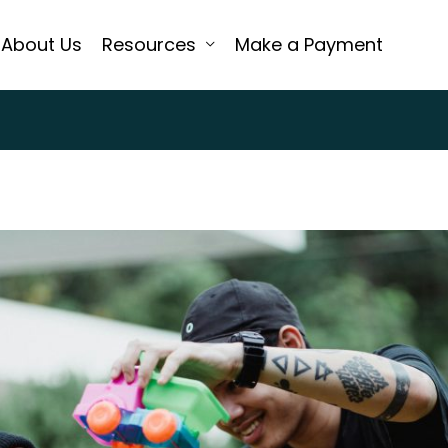
About Us
Resources
Make a Payment