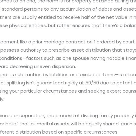
omes to an end, the norm is for property obtained during th
s standard pertains to any accumulation of debts and asset
ners are usually entitled to receive half of the net value in 
se physical entities, but rather ensures that there’s a bal
eement like a prior marriage contract or if ordered by court
possess authority to prescribe asset distribution that strays
 conditions—factors such as one spouse having notable fina
ward decreeing uneven dispersion.
and its subtraction by liabilities and excluded items—is oft
xact splitting isn’t guaranteed rigidly at 50/50 due to poten
zing your particular circumstances and seeking expert coun
y.
ivorce or separation, the process of dividing family property
r belief that all marital assets will be equally shared, each 
fferent distribution based on specific circumstances.