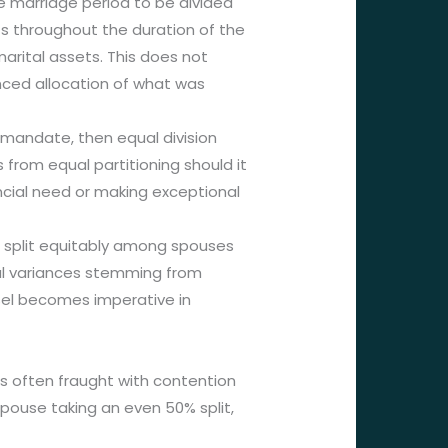
e marriage period to be divided
s throughout the duration of the
marital assets. This does not
anced allocation of what was
 mandate, then equal division
 from equal partitioning should it
ncial need or making exceptional
en split equitably among spouses
tial variances stemming from
sel becomes imperative in
 is often fraught with contention
spouse taking an even 50% split,