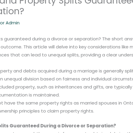
 and Property Splits Guarantee
ation?
lor Admin
s guaranteed during a divorce or separation? The short answer
 outcome. This article will delve into key considerations like
nces that can lead to unequal splits, providing a clear unde
roperty and debts acquired during a marriage is generally split
n unequal division based on fairness and individual circums
luded property, such as inheritances and gifts, are typically
cumentation is maintained.
 have the same property rights as married spouses in Ontar
nership principles to claim property rights.
plits Guaranteed During a Divorce or Separation?