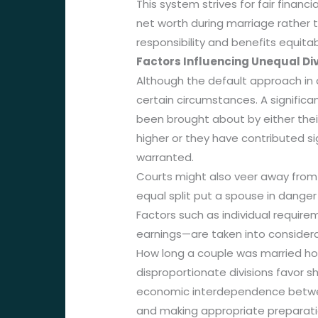
This system strives for fair fina
net worth during marriage rather 
responsibility and benefits equit
Factors Influencing Unequal Div
Although the default approach in d
certain circumstances. A signific
been brought about by either their
higher or they have contributed si
warranted.
Courts might also veer away from e
equal split put a spouse in danger 
Factors such as individual requir
earnings—are taken into considera
How long a couple was married hold
disproportionate divisions favor 
economic interdependence between 
and making appropriate preparatio