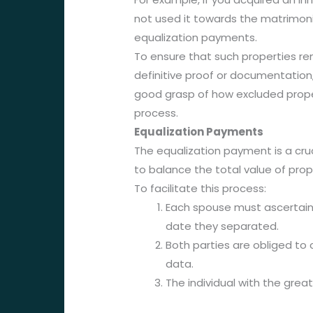
not used it towards the matrimonia
equalization payments.
To ensure that such properties re
definitive proof or documentation
good grasp of how excluded prope
process.
Equalization Payments
The equalization payment is a cruc
to balance the total value of pro
To facilitate this process:
Each spouse must ascertain 
date they separated.
Both parties are obliged to 
data.
The individual with the grea