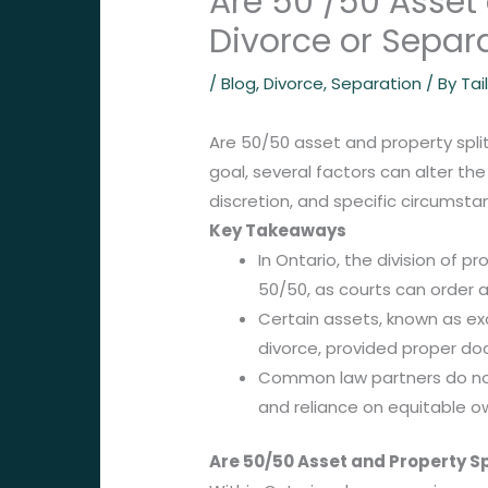
Are 50 /50 Asset
Divorce or Separ
/
Blog
,
Divorce
,
Separation
/ By
Tai
Are 50/50 asset and property split
goal, several factors can alter the
discretion, and specific circumsta
Key Takeaways
In Ontario, the division of p
50/50, as courts can order a
Certain assets, known as exc
divorce, provided proper do
Common law partners do not
and reliance on equitable ow
Are 50/50 Asset and Property S