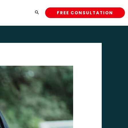
FREE CONSULTATION