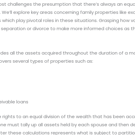
ost challenges the presumption that there’s always an equal
s. We’ll explore key areas concerning family properties like 
 which play pivotal roles in these situations. Grasping how v
eparation or divorce to make more informed choices as th
udes all the assets acquired throughout the duration of a mar
overs several types of properties such as:
eivable loans
 rights to an equal division of the wealth that has been accr
e must tally up all assets held by each spouse and then ded
ter these calculations represents what is subject to partit