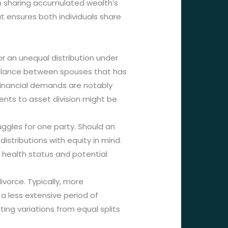
on sharing accumulated wealth’s
 ensures both individuals share
or an unequal distribution under
mbalance between spouses that has
 financial demands are notably
ments to asset division might be
uggles for one party. Should an
istributions with equity in mind.
 health status and potential
vorce. Typically, more
a less extensive period of
ing variations from equal splits