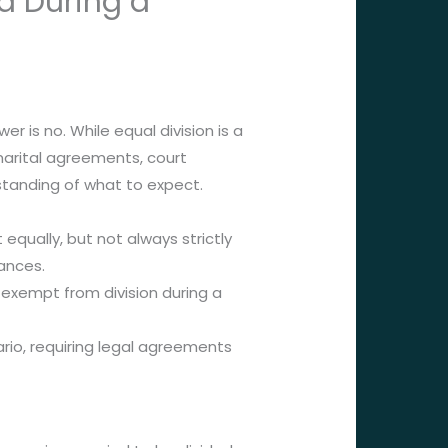
d During a
 is no. While equal division is a
 marital agreements, court
rstanding of what to expect.
 equally, but not always strictly
tances.
 exempt from division during a
io, requiring legal agreements