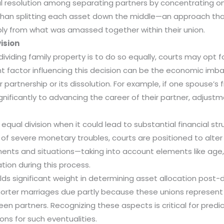
ncial resolution among separating partners by concentrating 
than splitting each asset down the middle—an approach that
ably from what was amassed together within their union.
ision
ividing family property is to do so equally, courts may opt f
ant factor influencing this decision can be the economic i
 partnership or its dissolution. For example, if one spouse’s
gnificantly to advancing the career of their partner, adjust
qual division when it could lead to substantial financial str
of severe monetary troubles, courts are positioned to alter d
ements and situations—taking into account elements like age,
tion during this process.
s significant weight in determining asset allocation post-di
shorter marriages due partly because these unions represent 
partners. Recognizing these aspects is critical for predict
ns for such eventualities.