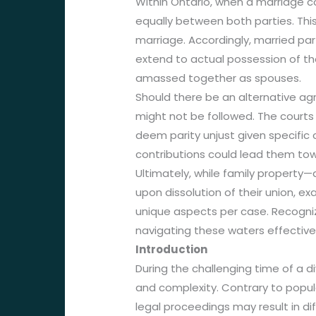
Within Ontario, when a marriage c
equally between both parties. Thi
marriage. Accordingly, married part
extend to actual possession of the
amassed together as spouses.
Should there be an alternative agr
might not be followed. The courts 
deem parity unjust given specific
contributions could lead them to
Ultimately, while family property—
upon dissolution of their union, e
unique aspects per case. Recogni
navigating these waters effectivel
Introduction
During the challenging time of a d
and complexity. Contrary to popula
legal proceedings may result in di