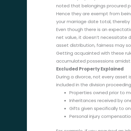
noted that belongings procured pos
Hence they are exempt from being s
your marriage date total, thereby a
Even though there is an expectatio
net value, it doesn’t necessitate
asset distribution, fairness may 
Getting acquainted with these rule
accumulated possessions amidst 
Excluded Property Explained
During a divorce, not every asset 
included in the division proceedin
Properties owned prior to m
Inheritances received by o
Gifts given specifically to 
Personal injury compensati
For example, if you acquired an in