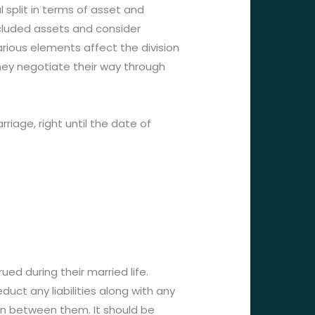
 split in terms of asset and
excluded assets and consider
arious elements affect the division
ey negotiate their way through
riage, right until the date of
ued during their married life.
uct any liabilities along with any
ion between them. It should be