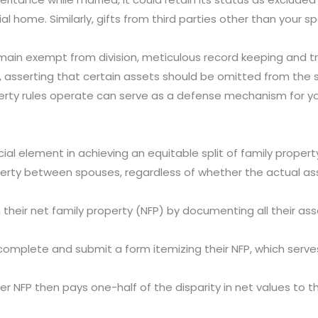
l home. Similarly, gifts from third parties other than your s
main exempt from division, meticulous record keeping and tra
, asserting that certain assets should be omitted from the
rty rules operate can serve as a defense mechanism for you
ial element in achieving an equitable split of family property
perty between spouses, regardless of whether the actual ass
their net family property (NFP) by documenting all their as
complete and submit a form itemizing their NFP, which serves 
ter NFP then pays one-half of the disparity in net values to t