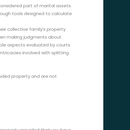
onsidered part of marital assets.
hrough tools designed to calculate
ir collective family’s property
 When making judgments about
iple aspects evaluated by courts.
ricacies involved with splitting
cluded property and are not
ed property provided that you have