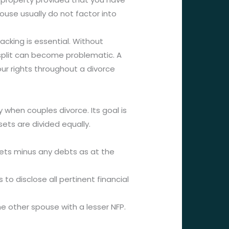
pouse usually do not factor into
cking is essential. Without
 split can become problematic. A
r rights throughout a divorce
 when couples divorce. Its goal is
ets are divided equally.
sets minus any debts as at the
to disclose all pertinent financial
he other spouse with a lesser NFP.