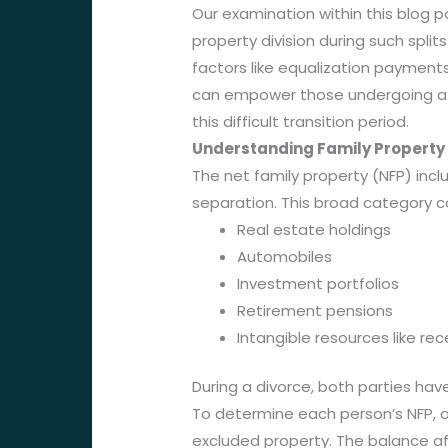
Our examination within this blog p
property division during such split
factors like equalization payments
can empower those undergoing a s
this difficult transition period.
Understanding Family Property
The net family property (NFP) incl
separation. This broad category c
Real estate holdings
Automobiles
Investment portfolios
Retirement pensions
Intangible resources like rec
During a divorce, both parties have
To determine each person’s NFP, on
excluded property. The balance af