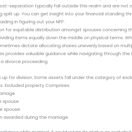
t-separation typically fall outside this realm and are not c
plit up. You can get insight into your financial standing t
iding in figuring out your NFP.
n for equitable distribution amongst spouses concerning the
 dividing items equally down the middle on physical terms.
sometimes dictate allocating shares unevenly based on mult
s provides valuable guidance while navigating through the int
a divorce proceeding.
is up for division. Some assets fall under the category of ex
gs. Excluded property Comprises:
arriage
ne spouse
one spouse
on awarded during the marriage
heritance while married, it could retain its status as exclud