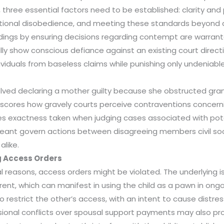
, three essential factors need to be established: clarity and 
tional disobedience, and meeting these standards beyond 
dings by ensuring decisions regarding contempt are warrant
y show conscious defiance against an existing court directi
iduals from baseless claims while punishing only undeniable 
olved declaring a mother guilty because she obstructed gran
scores how gravely courts perceive contraventions concerni
es exactness taken when judging cases associated with pot
meant govern actions between disagreeing members civil soc
alike.
 Access Orders
l reasons, access orders might be violated. The underlying
t, which can manifest in using the child as a pawn in ongoin
 restrict the other’s access, with an intent to cause distres
sional conflicts over spousal support payments may also pr