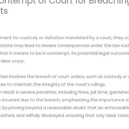
ntempt of Court for Breachin
ts
ent for custody or visitation mandated by a court, they c
 actions may lead to severe consequences under the law suc
o what it means to be in contempt, its potential legal outc
ders occur.
 law involves the breach of court orders, such as custody o
s to maintain the integrity of the court’s rulings.
esult in severe penalties, including fines, jail time, garnishe
 incurred due to the breach, emphasizing the importance o
y proving beyond a reasonable doubt that an enforceable c
eached, and willfully disobeyed, ensuring that only clear ca