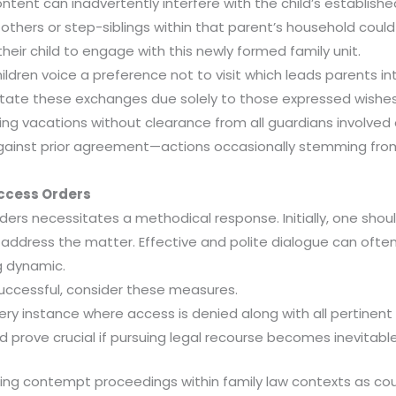
ent can inadvertently interfere with the child’s established
 others or step-siblings within that parent’s household coul
heir child to engage with this newly formed family unit.
ldren voice a preference not to visit which leads parents i
itate these exchanges due solely to those expressed wishes.
taking vacations without clearance from all guardians involve
inst prior agreement—actions occasionally stemming from b
Access Orders
ders necessitates a methodical response. Initially, one sho
address the matter. Effective and polite dialogue can ofte
g dynamic.
uccessful, consider these measures.
ery instance where access is denied along with all pertinen
 prove crucial if pursuing legal recourse becomes inevitable
ng contempt proceedings within family law contexts as court