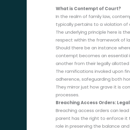
What is Contempt of Court?
In the realm of family law, contemp
typically pertains to a violation o
The underlying principle here is t
respect within the framework of l
Should there be an instance where
contempt becomes an essential in
another from their legally allotte
The ramifications invoked upon fin
adherence, safeguarding both hono
They mirror just how grave it is co
processes.
Breaching Access Orders: Legal
Breaching access orders can lead t
parent has the right to enforce it
role in preserving the balance and 