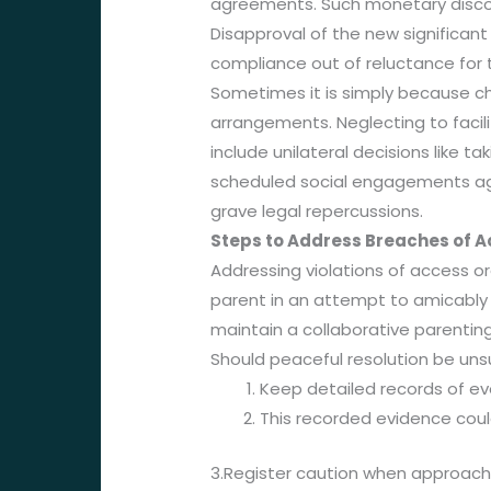
agreements. Such monetary discont
Disapproval of the new significant
compliance out of reluctance for t
Sometimes it is simply because chi
arrangements. Neglecting to facil
include unilateral decisions like 
scheduled social engagements aga
grave legal repercussions.
Steps to Address Breaches of 
Addressing violations of access or
parent in an attempt to amicably 
maintain a collaborative parentin
Should peaceful resolution be uns
Keep detailed records of ev
This recorded evidence could
3.Register caution when approachi