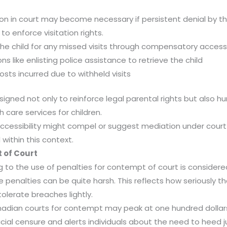
n in court may become necessary if persistent denial by th
to enforce visitation rights.
the child for any missed visits through compensatory acces
s like enlisting police assistance to retrieve the child
sts incurred due to withheld visits
esigned not only to reinforce legal parental rights but also 
h care services for children.
 accessibility might compel or suggest mediation under court
within this context.
 of Court
ng to the use of penalties for contempt of court is consider
penalties can be quite harsh. This reflects how seriously t
tolerate breaches lightly.
nadian courts for contempt may peak at one hundred dol
cial censure and alerts individuals about the need to heed judi