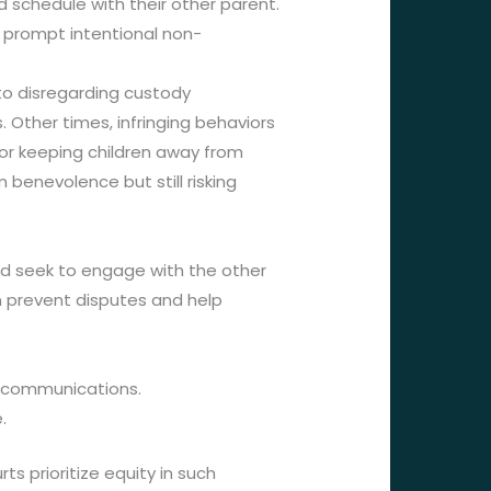
 schedule with their other parent.
d prompt intentional non-
nto disregarding custody
 Other times, infringing behaviors
d or keeping children away from
enevolence but still risking
uld seek to engage with the other
n prevent disputes and help
t communications.
.
s prioritize equity in such