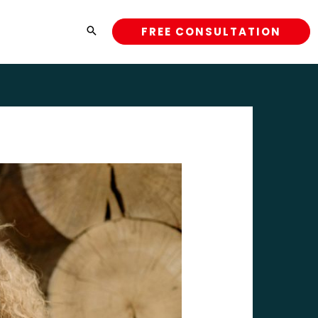
FREE CONSULTATION