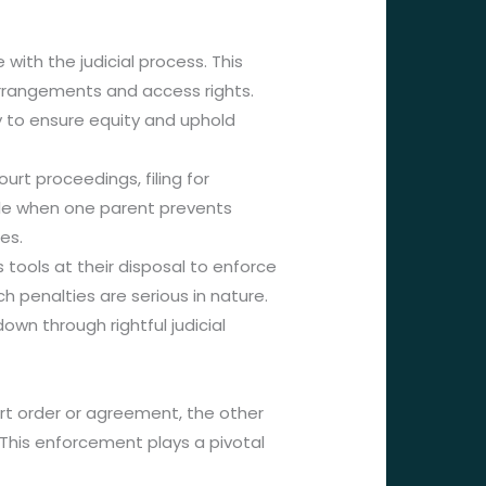
with the judicial process. This
y arrangements and access rights.
ry to ensure equity and uphold
rt proceedings, filing for
le when one parent prevents
es.
 tools at their disposal to enforce
penalties are serious in nature.
down through rightful judicial
urt order or agreement, the other
 This enforcement plays a pivotal