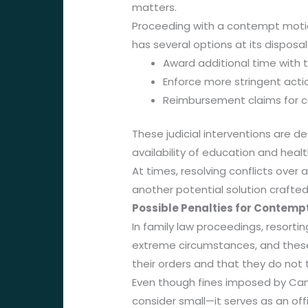
matters.
Proceeding with a contempt motio
has several options at its disposal 
Award additional time with 
Enforce more stringent action
Reimbursement claims for co
These judicial interventions are d
availability of education and healt
At times, resolving conflicts over
another potential solution crafted 
Possible Penalties for Contempt
In family law proceedings, resorti
extreme circumstances, and these 
their orders and that they do not 
Even though fines imposed by Ca
consider small—it serves as an offi