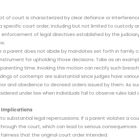
t of court is characterized by clear defiance or interference 
f a specific court order, including but not limited to custod
he enforcement of legal directives established by the judicia
aw.
 a parent does not abide by mandates set forth in family cou
strument for upholding those decisions. Take as an examp
d parenting time. Invoking this motion can rectify such breach
dings of contempt are substantial since judges have various
r and obedience to decreed orders issued by them. As such 
nsidered under law when individuals fail to observe rules laid 
 Implications
o substantial legal repercussions. If a parent violates a co
 through the court, which can lead to serious consequences.
fairness that the original court order intended.