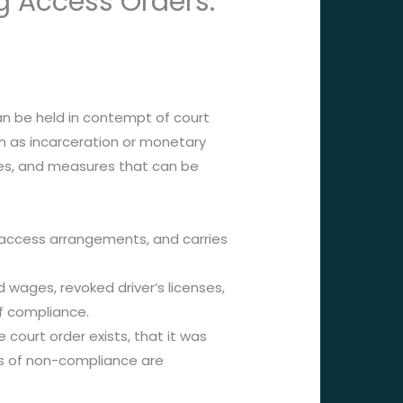
g Access Orders:
an be held in contempt of court
h as incarceration or monetary
omes, and measures that can be
r access arrangements, and carries
d wages, revoked driver’s licenses,
f compliance.
ourt order exists, that it was
ses of non-compliance are