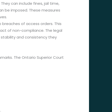
ey can include fines, jail time,
es can be imposed. These measures
ves.
o breaches of access orders. This
mpact of non-compliance. The legal
 stability and consistency they
hmarks. The Ontario Superior Court
.