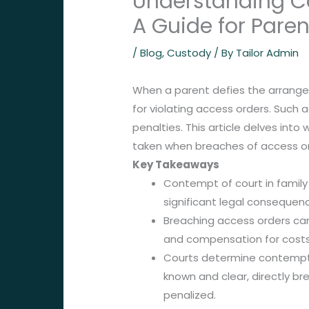
Understanding Co
A Guide for Paren
/
Blog
,
Custody
/ By
Tailor Admin
When a parent defies the arrangem
for violating access orders. Such
penalties. This article delves int
taken when breaches of access or
Key Takeaways
Contempt of court in family
significant legal consequence
Breaching access orders can r
and compensation for costs
Courts determine contempt b
known and clear, directly br
penalized.