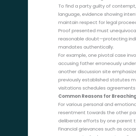
To find a party guilty of contempt
language, evidence showing inten
maintain respect for legal procee
Proof presented must unequivocall
reasonable doubt—protecting indiv
mandates authentically.
For example, one pivotal case inv
accusing father erroneously under
another discussion site emphasiz
previously established statutes 
visitations schedules agreements 
Common Reasons for Breaching
For various personal and emotiona
resentment towards the other paren
deliberate efforts by one parent to
Financial grievances such as occa