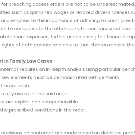
or breaching access orders are not to be underestimated. Th
enalties such as garnished wages or revoked driver’s licens
 and emphasize the importance of adhering to court directi
nts to compensate the other party for costs incurred due t
al childcare expenses, further underscoring the financial i
rights of both parents and ensure that children receive the
 in Family Law Cases
contempt requires an in-depth analysis using particular benc
e key elements must be demonstrated with certainty.
t order exists.
is fully aware of the said order.
der are explicit and comprehensible.
f the prescribed conditions in the order.
at decisions on contempt are made based on definitive proof