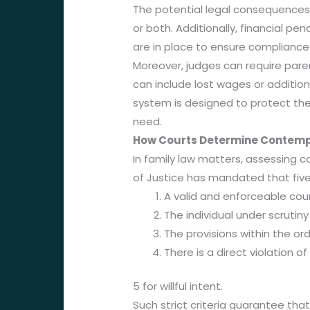
The potential legal consequences f
or both. Additionally, financial p
are in place to ensure compliance
Moreover, judges can require pare
can include lost wages or addition
system is designed to protect the 
need.
How Courts Determine Contempt
In family law matters, assessing 
of Justice has mandated that fiv
A valid and enforceable cour
The individual under scrutiny 
The provisions within the or
There is a direct violation o
5 for willful intent.
Such strict criteria guarantee th