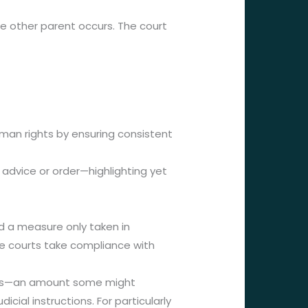
e other parent occurs. The court
s
human rights by ensuring consistent
 advice or order—highlighting yet
ed a measure only taken in
he courts take compliance with
lars—an amount some might
cial instructions. For particularly