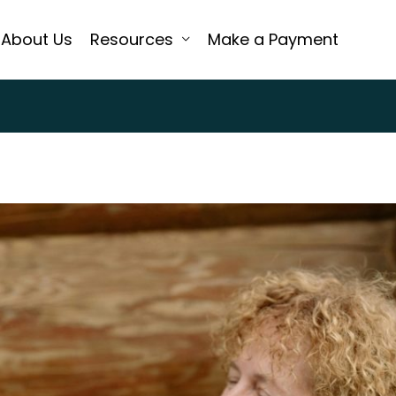
About Us
Resources
Make a Payment