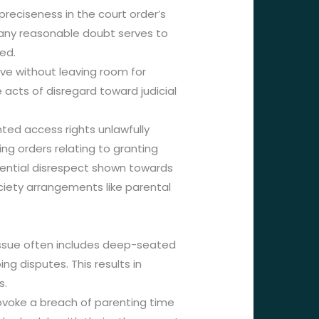
preciseness in the court order’s
any reasonable doubt serves to
ed.
ve without leaving room for
acts of disregard toward judicial
ted access rights unlawfully
ng orders relating to granting
ential disrespect shown towards
iety arrangements like parental
 issue often includes deep-seated
g disputes. This results in
s.
ovoke a breach of parenting time